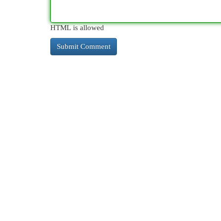
HTML is allowed