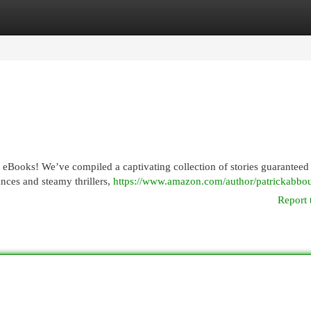
egories
Register
Login
f eBooks! We’ve compiled a captivating collection of stories guarantee
nces and steamy thrillers,
https://www.amazon.com/author/patrickabbo
Report 