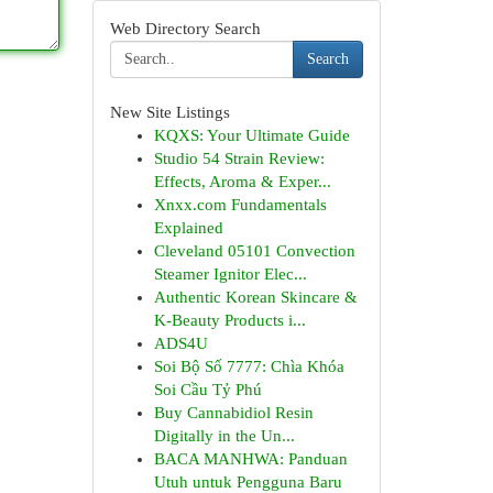
Web Directory Search
Search
New Site Listings
KQXS: Your Ultimate Guide
Studio 54 Strain Review:
Effects, Aroma & Exper...
Xnxx.com Fundamentals
Explained
Cleveland 05101 Convection
Steamer Ignitor Elec...
Authentic Korean Skincare &
K-Beauty Products i...
ADS4U
Soi Bộ Số 7777: Chìa Khóa
Soi Cầu Tỷ Phú
Buy Cannabidiol Resin
Digitally in the Un...
BACA MANHWA: Panduan
Utuh untuk Pengguna Baru