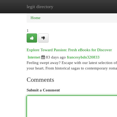
legit directory
Home
New Site Listings
Add Site
Cat
Home
1
Explore Toward Passion: Fresh eBooks for Discover
Internet
83 days ago
francesybdn320833
Feeling swept away? Escape with our latest selection o
your heart. From historical sagas to contemporary roma
Comments
Submit a Comment