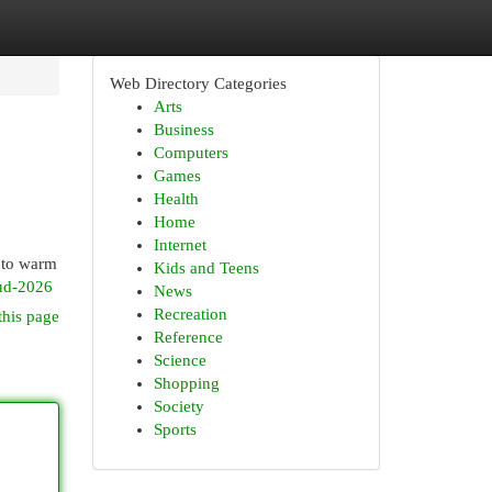
Web Directory Categories
Arts
Business
Computers
Games
Health
Home
Internet
d to warm
Kids and Teens
ud-2026
News
Recreation
this page
Reference
Science
Shopping
Society
Sports