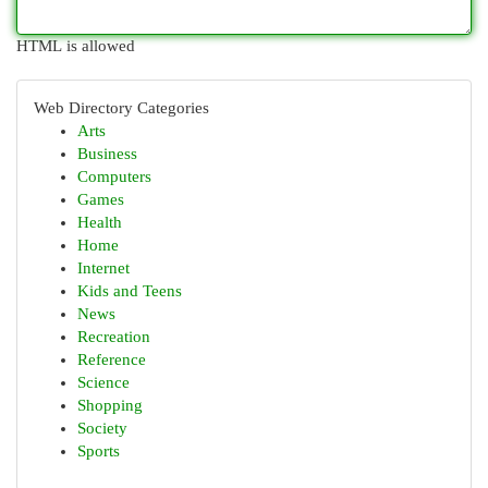
HTML is allowed
Web Directory Categories
Arts
Business
Computers
Games
Health
Home
Internet
Kids and Teens
News
Recreation
Reference
Science
Shopping
Society
Sports