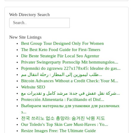
Web Directory Search
New Site Listings
Best Group Tour Designed Only For Women
The Best Keto Food Guide for First-Timers
Die Beste Strategie Für Local Seo Agentur
Privater Swingerparty Pornoclip Mit hemmungslos...
Pojemniki do zgrzewu 227x178x45: Idealne do gas...
طلب ليموزين إلى المطار : رحلة انتقال مم...
Bitcoin Advances Without a Credit Check: Your M...
Website SEO
شركة نقل عفش في جدة: مرشد كامل و تقديرات مع...
Protección Alimentaria : Facilitando el Disf...
Выбираем материалы для упаковки для различных
з...
전국 쓰리노 업소 총망라: 숨겨진 낙원 지도
Our Toledo's Top Skin Care Must-Haves : Yo...
Resize Images Free: The Ultimate Guide