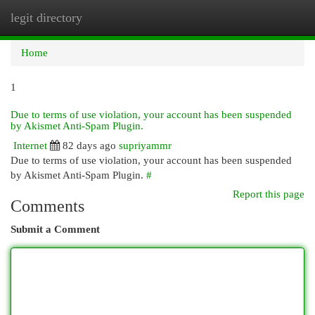
legit directory
Togg
navi
Home
1
Due to terms of use violation, your account has been suspended
by Akismet Anti-Spam Plugin.
Internet
82 days ago
supriyammr
Due to terms of use violation, your account has been suspended
by Akismet Anti-Spam Plugin.
#
Report this page
Comments
Submit a Comment