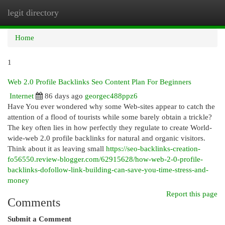
legit directory
Togg
navi
Home
1
Web 2.0 Profile Backlinks Seo Content Plan For Beginners
Internet
86 days ago
georgec488ppz6
Have You ever wondered why some Web-sites appear to catch the
attention of a flood of tourists while some barely obtain a trickle?
The key often lies in how perfectly they regulate to create World-
wide-web 2.0 profile backlinks for natural and organic visitors.
Think about it as leaving small
https://seo-backlinks-creation-
fo56550.review-blogger.com/62915628/how-web-2-0-profile-
backlinks-dofollow-link-building-can-save-you-time-stress-and-
money
Report this page
Comments
Submit a Comment