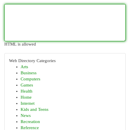
HTML is allowed
Web Directory Categories
Arts
Business
Computers
Games
Health
Home
Internet
Kids and Teens
News
Recreation
Reference