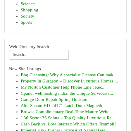
Science
Shopping
Society
Sports
Web Directory Search
New Site Listings
Bbq Cleansing: Why A specialist Cleanse Can mak...
Property In Gurgaon – Discover Luxurious Homes,...
My Norton Customer Help Phone Line : Rec...
Cpanel web hosting india, the Unique Services/S...
Garage Door Repair Spring Houston
Alto-Shaam HD-24171 Latch Door Magnetic
Browse Complimentary Real-Time Mature Webc...
J 36 Sector 36 Sohna – Top Quality Luxurious Re...
Cash Back vs. Low Interest: Which Offers Triumph?
Imperial 2062 Burner Orifice #39 Natural Gas