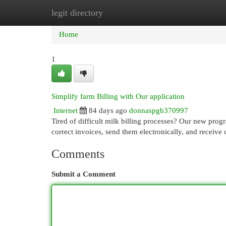
legit directory
Home
New Site Listings
Add Site
Cat
Home
1
Simplify farm Billing with Our application
Internet
84 days ago
donnaspgb370997
Tired of difficult milk billing processes? Our new pro
correct invoices, send them electronically, and receive
Comments
Submit a Comment