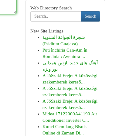
Web Directory Search
Search
New Site Listings
شجرة الجوافة الشتوية
(Psidium Guajava)
Poți închiria Can-Am în
România : Aventura ...
آهنگ های جدید نازنین همدانی
پور ویژه
A JóSzaki Ereje: A közösségi
szakemberek kereső...
A JóSzaki Ereje: A közösségi
szakemberek kereső...
A JóSzaki Ereje: A közösségi
szakemberek kereső...
Midea 17122000A41190 Air
Conditioner Inverter C...
Kunci Gemilang Bisnis
Online di Zaman Di...