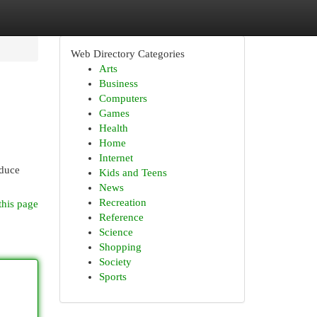
Web Directory Categories
Arts
Business
Computers
Games
Health
Home
Internet
oduce
Kids and Teens
News
Recreation
this page
Reference
Science
Shopping
Society
Sports