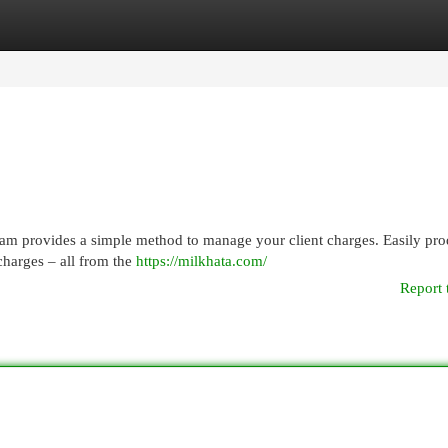
egories
Register
Login
gram provides a simple method to manage your client charges. Easily pr
 charges – all from the
https://milkhata.com/
Report 