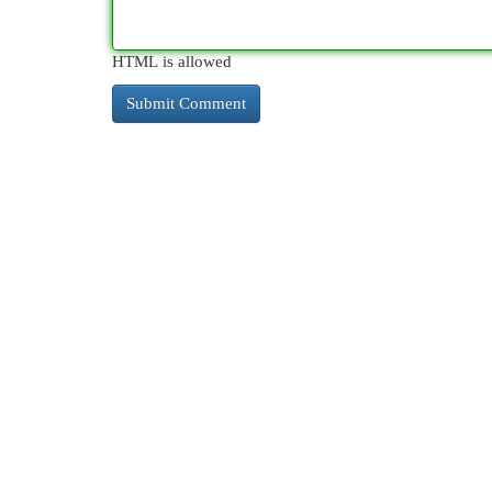
HTML is allowed