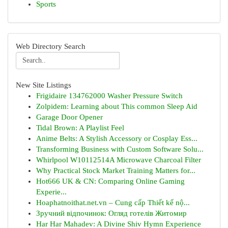
Sports
Web Directory Search
New Site Listings
Frigidaire 134762000 Washer Pressure Switch
Zolpidem: Learning about This common Sleep Aid
Garage Door Opener
Tidal Brown: A Playlist Feel
Anime Belts: A Stylish Accessory or Cosplay Ess...
Transforming Business with Custom Software Solu...
Whirlpool W10112514A Microwave Charcoal Filter
Why Practical Stock Market Training Matters for...
Hot666 UK & CN: Comparing Online Gaming
Experie...
Hoaphatnoithat.net.vn – Cung cấp Thiết kế nộ...
Зручний відпочинок: Огляд готелів Житомир
Har Har Mahadev: A Divine Shiv Hymn Experience