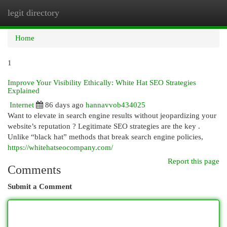
legit directory
Togg
navi
Home
1
Improve Your Visibility Ethically: White Hat SEO Strategies
Explained
Internet
86 days ago
hannavvob434025
Want to elevate in search engine results without jeopardizing your
website’s reputation ? Legitimate SEO strategies are the key .
Unlike “black hat” methods that break search engine policies,
https://whitehatseocompany.com/
Report this page
Comments
Submit a Comment