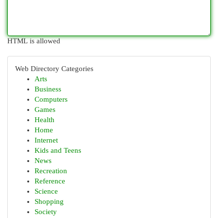
HTML is allowed
Web Directory Categories
Arts
Business
Computers
Games
Health
Home
Internet
Kids and Teens
News
Recreation
Reference
Science
Shopping
Society