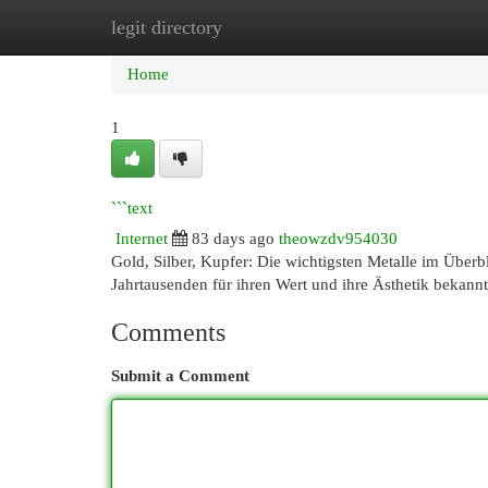
legit directory
Home
New Site Listings
Add Site
Cat
Home
1
```text
Internet
83 days ago
theowzdv954030
Gold, Silber, Kupfer: Die wichtigsten Metalle im Überbl
Jahrtausenden für ihren Wert und ihre Ästhetik bekann
Comments
Submit a Comment