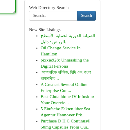
Web Directory Search
Search
New Site Listings
الصيانة الدورية لحماية الأسطح
بالرياض : دليل...
Oil Change Service In
Hamilton
pixxie928: Unmasking the
Digital Persona
"সাম্প্রতিক হলিউড: হিন্দি এবং বাংলা
ভাষাদাবিংয়...
A Greatest Several Online
Enterprise Con...
Best Glutathione IV Infusion:
Your Overvie...
5 Einfache Fakten über Sea
Agentur Hannover Erk...
Purchase D H C Continus®
60mg Capsules From Our...