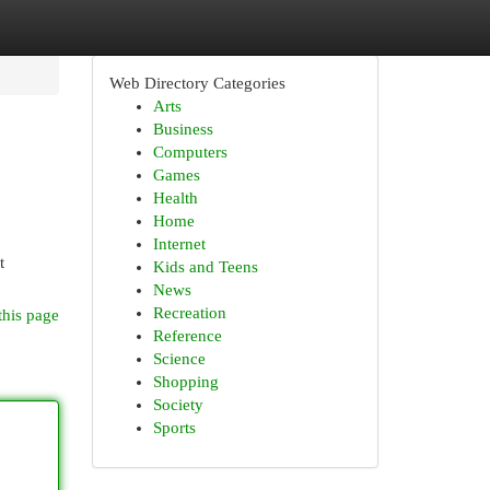
Web Directory Categories
Arts
Business
Computers
Games
Health
Home
Internet
t
Kids and Teens
News
Recreation
this page
Reference
Science
Shopping
Society
Sports