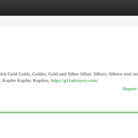
egories
Register
Login
ick Gold Golds, Goldes, Gold und Silber Silber, Silbers, Silbern sind sei
t. Kupfer Kupfer, Kupfers,
https://g11advisory.com/
Report 