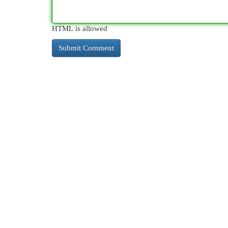
HTML is allowed