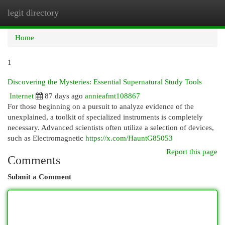
legit directory
Togg
navi
Home
1
Discovering the Mysteries: Essential Supernatural Study Tools
Internet
87 days ago
annieafmt108867
For those beginning on a pursuit to analyze evidence of the
unexplained, a toolkit of specialized instruments is completely
necessary. Advanced scientists often utilize a selection of devices,
such as Electromagnetic
https://x.com/HauntG85053
Report this page
Comments
Submit a Comment