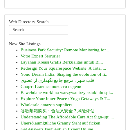
Web Directory Search
New Site Listings
Business Park Security: Remote Monitoring for...
Votre Expert Serrurier
Layanan Kreasi Grafis Berkualitas untuk Bi...
Redesign Your Squarespace Website: A Total ...
Yono Dream India: Shaping the evolution of fi...
قلب شهر : مرجع جامع نگهداری از عضوی
Спорт: Главные новости недели
Bawełniane worki na warzywa: trzy sztuki do spi...
Explore Your Inner Peace : Yoga Getaways & T...
Wholesale amazon suppliers
谷歌邮箱购买：合法又安全？风险评估
Understanding The Affordable Care Act Sign-up: ...
Uners&auml;ttliche Granny Steht auf ficken
Get Answers Fast: Ask an Expert Online