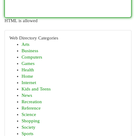
HTML is allowed
Web Directory Categories
Arts
Business
Computers
Games
Health
Home
Internet
Kids and Teens
News
Recreation
Reference
Science
Shopping
Society
Sports