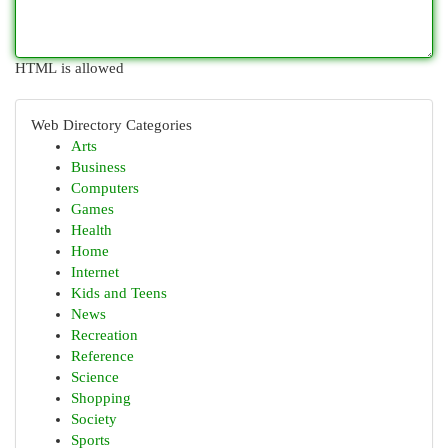
HTML is allowed
Web Directory Categories
Arts
Business
Computers
Games
Health
Home
Internet
Kids and Teens
News
Recreation
Reference
Science
Shopping
Society
Sports