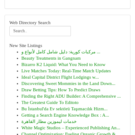
Web Directory Search
New Site Listings
مركبات كورية: دليل شامل كامل لأنواع و ...
Beauty Treatments in Gangnam
Bizarro K2 Liquid: What You Need to Know
Live Matches Today: Real-Time Match Updates
Ideal Capital District Flight Lodgings w...
Discovering Sweet Mommies in the Land Down...
Draw Betting Tips: How To Predict Draws
Finding the Right ADU Builder: A Comprehensive ...
The Greatest Guide To Editoto
Bu İstanbul'da Ev sektörü Taşımacılık Hizm...
Getting a Search Engine Knowledge Box : A...
خدمات ليموزين مطار القاهرة
White Magic Studios – Experienced Publishing An...
Channel Optimization: Fueling Organic Growth & ...