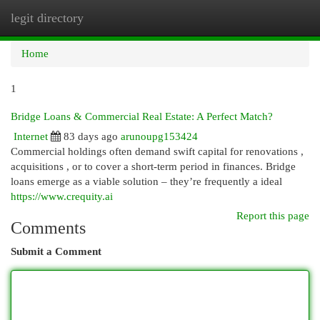
legit directory
Togg
navi
Home
1
Bridge Loans & Commercial Real Estate: A Perfect Match?
Internet
83 days ago
arunoupg153424
Commercial holdings often demand swift capital for renovations ,
acquisitions , or to cover a short-term period in finances. Bridge
loans emerge as a viable solution – they’re frequently a ideal
https://www.crequity.ai
Report this page
Comments
Submit a Comment