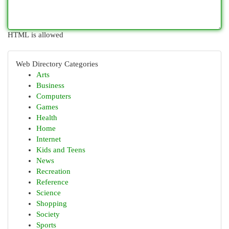
HTML is allowed
Web Directory Categories
Arts
Business
Computers
Games
Health
Home
Internet
Kids and Teens
News
Recreation
Reference
Science
Shopping
Society
Sports