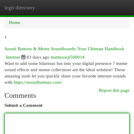
legit directory
Togg
navi
Home
1
Sound Buttons & Meme Soundboards: Your Ultimate Handbook
Internet
83 days ago
mattieowjr500014
Want to add some hilarious fun into your digital presence ? meme
sound effects and meme collections are the ideal solution! These
amazing tools let you quickly share your favorite internet sounds
with
https://soundbuttons.com/
Report this page
Comments
Submit a Comment