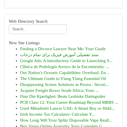
Web Directory Search
New Site Listings
Finding a Divorce Lawyer Near Me: Your Guide
سند تفصیلی آموزش فیزیک برای تمام درجات
Google Ads: A Introductory Guide to Launching S...
Clínica de Podología Arroyo de la Encomienda: ...
Our Nation's Oceanic Capabilities: Overhaul, En...
The Ultimate Guide to Ylang Ylang Essential Oil
Disappearing Screen Solutions in Poona : Securi...
Acquire Freight Boxes South Africa: Your ...
Finn Din Kjærlighet: Beste Lesbiske Datingsider
PCB Class 12: Your Career Roadmap Beyond MBBS ...
Used Mitsubishi Lancer UAE: A Smart Buy or Hidd...
Irish Income Tax Calculator: Calculate Y...
How Long Will Your Splitz Disposable Vape Reall...
Buy Vapes Online Australia: Your Complete G...