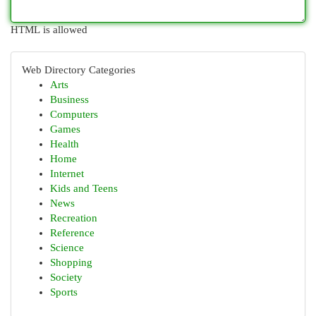
HTML is allowed
Web Directory Categories
Arts
Business
Computers
Games
Health
Home
Internet
Kids and Teens
News
Recreation
Reference
Science
Shopping
Society
Sports