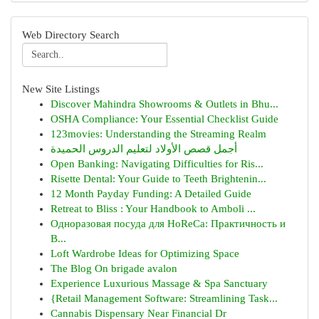
Web Directory Search
New Site Listings
Discover Mahindra Showrooms & Outlets in Bhu...
OSHA Compliance: Your Essential Checklist Guide
123movies: Understanding the Streaming Realm
أجمل قصص الأولاد لتعليم الدروس الحميدة
Open Banking: Navigating Difficulties for Ris...
Risette Dental: Your Guide to Teeth Brightenin...
12 Month Payday Funding: A Detailed Guide
Retreat to Bliss : Your Handbook to Amboli ...
Одноразовая посуда для HoReCa: Практичность и
В...
Loft Wardrobe Ideas for Optimizing Space
The Blog On brigade avalon
Experience Luxurious Massage & Spa Sanctuary
{Retail Management Software: Streamlining Task...
Cannabis Dispensary Near Financial Dr