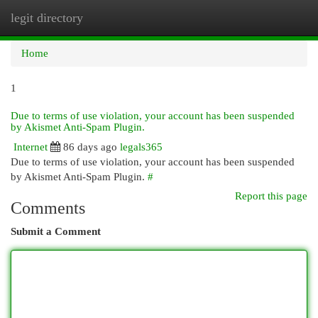
legit directory
Togg
navi
Home
1
Due to terms of use violation, your account has been suspended
by Akismet Anti-Spam Plugin.
Internet
86 days ago
legals365
Due to terms of use violation, your account has been suspended
by Akismet Anti-Spam Plugin.
#
Report this page
Comments
Submit a Comment