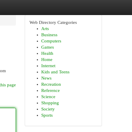
Web Directory Categories
Arts
Business
Computers
Games
Health
Home
Internet
From
Kids and Teens
News
Recreation
this page
Reference
Science
Shopping
Society
Sports