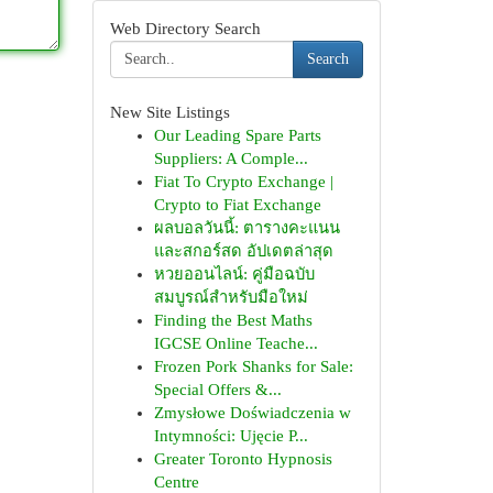
Web Directory Search
Search
New Site Listings
Our Leading Spare Parts
Suppliers: A Comple...
Fiat To Crypto Exchange |
Crypto to Fiat Exchange
ผลบอลวันนี้: ตารางคะแนน
และสกอร์สด อัปเดตล่าสุด
หวยออนไลน์: คู่มือฉบับ
สมบูรณ์สำหรับมือใหม่
Finding the Best Maths
IGCSE Online Teache...
Frozen Pork Shanks for Sale:
Special Offers &...
Zmysłowe Doświadczenia w
Intymności: Ujęcie P...
Greater Toronto Hypnosis
Centre