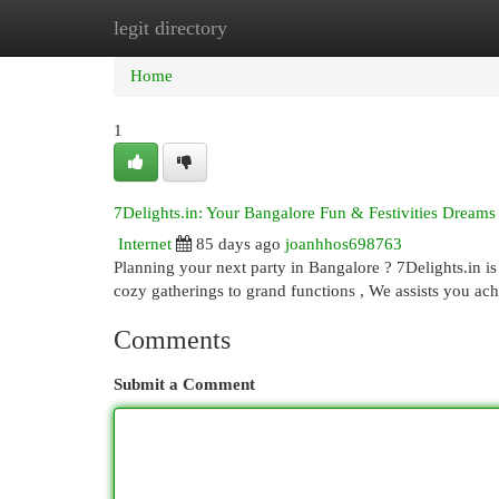
legit directory
Home
New Site Listings
Add Site
Cat
Home
1
7Delights.in: Your Bangalore Fun & Festivities Dreams
Internet
85 days ago
joanhhos698763
Planning your next party in Bangalore ? 7Delights.in is
cozy gatherings to grand functions , We assists you ac
Comments
Submit a Comment