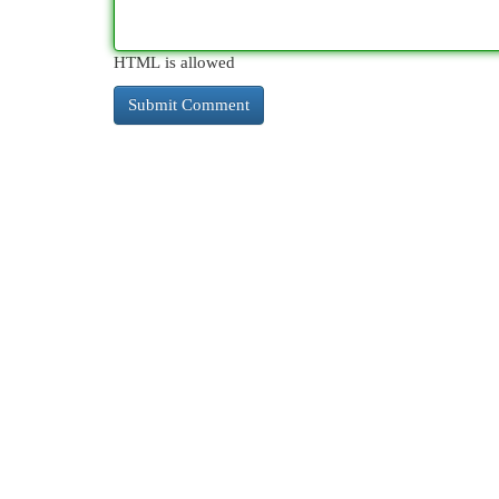
HTML is allowed