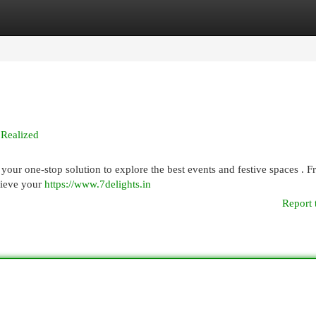
egories
Register
Login
 Realized
 your one-stop solution to explore the best events and festive spaces . 
hieve your
https://www.7delights.in
Report 