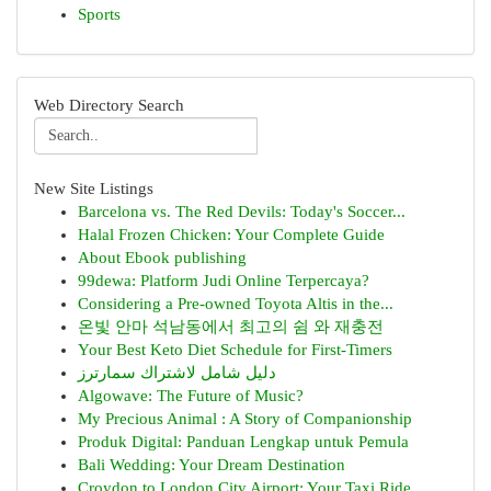
Sports
Web Directory Search
New Site Listings
Barcelona vs. The Red Devils: Today's Soccer...
Halal Frozen Chicken: Your Complete Guide
About Ebook publishing
99dewa: Platform Judi Online Terpercaya?
Considering a Pre-owned Toyota Altis in the...
온빛 안마 석남동에서 최고의 쉼 와 재충전
Your Best Keto Diet Schedule for First-Timers
دليل شامل لاشتراك سمارترز
Algowave: The Future of Music?
My Precious Animal : A Story of Companionship
Produk Digital: Panduan Lengkap untuk Pemula
Bali Wedding: Your Dream Destination
Croydon to London City Airport: Your Taxi Ride...