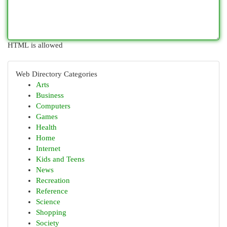
HTML is allowed
Web Directory Categories
Arts
Business
Computers
Games
Health
Home
Internet
Kids and Teens
News
Recreation
Reference
Science
Shopping
Society