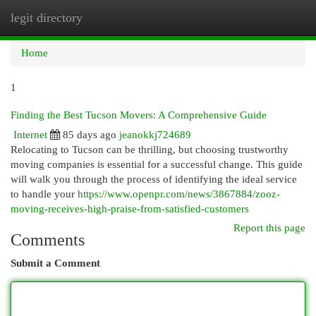
legit directory
Togg
navi
Home
1
Finding the Best Tucson Movers: A Comprehensive Guide
Internet
85 days ago
jeanokkj724689
Relocating to Tucson can be thrilling, but choosing trustworthy
moving companies is essential for a successful change. This guide
will walk you through the process of identifying the ideal service
to handle your
https://www.openpr.com/news/3867884/zooz-
moving-receives-high-praise-from-satisfied-customers
Report this page
Comments
Submit a Comment