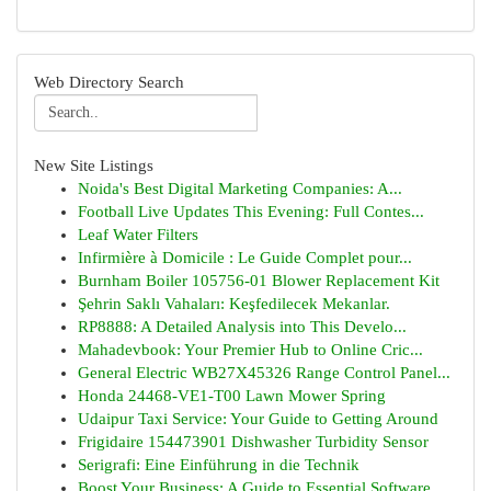
Web Directory Search
New Site Listings
Noida's Best Digital Marketing Companies: A...
Football Live Updates This Evening: Full Contes...
Leaf Water Filters
Infirmière à Domicile : Le Guide Complet pour...
Burnham Boiler 105756-01 Blower Replacement Kit
Şehrin Saklı Vahaları: Keşfedilecek Mekanlar.
RP8888: A Detailed Analysis into This Develo...
Mahadevbook: Your Premier Hub to Online Cric...
General Electric WB27X45326 Range Control Panel...
Honda 24468-VE1-T00 Lawn Mower Spring
Udaipur Taxi Service: Your Guide to Getting Around
Frigidaire 154473901 Dishwasher Turbidity Sensor
Serigrafi: Eine Einführung in die Technik
Boost Your Business: A Guide to Essential Software