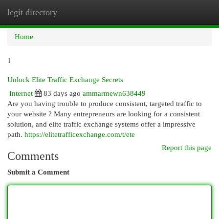
legit directory
Togg
navi
Home
1
Unlock Elite Traffic Exchange Secrets
Internet
83 days ago
ammarmewn638449
Are you having trouble to produce consistent, targeted traffic to
your website ? Many entrepreneurs are looking for a consistent
solution, and elite traffic exchange systems offer a impressive
path.
https://elitetrafficexchange.com/t/ete
Report this page
Comments
Submit a Comment