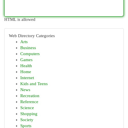
HTML is allowed
Web Directory Categories
Arts
Business
Computers
Games
Health
Home
Internet
Kids and Teens
News
Recreation
Reference
Science
Shopping
Society
Sports