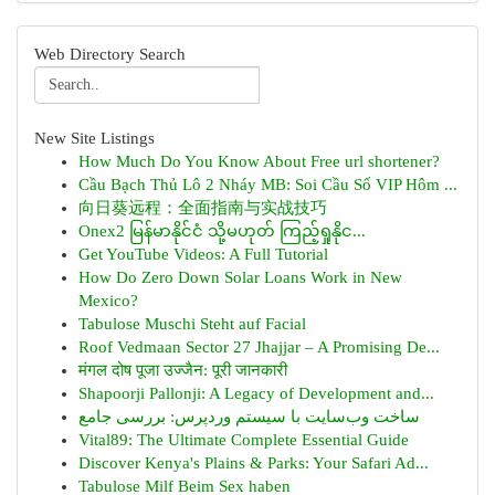
Web Directory Search
New Site Listings
How Much Do You Know About Free url shortener?
Cầu Bạch Thủ Lô 2 Nháy MB: Soi Cầu Số VIP Hôm ...
向日葵远程：全面指南与实战技巧
Onex2 မြန်မာနိုင်ငံ သို့မဟုတ် ကြည့်ရှုနိုင...
Get YouTube Videos: A Full Tutorial
How Do Zero Down Solar Loans Work in New
Mexico?
Tabulose Muschi Steht auf Facial
Roof Vedmaan Sector 27 Jhajjar – A Promising De...
मंगल दोष पूजा उज्जैन: पूरी जानकारी
Shapoorji Pallonji: A Legacy of Development and...
ساخت وب‌سایت با سیستم وردپرس: بررسی جامع
Vital89: The Ultimate Complete Essential Guide
Discover Kenya's Plains & Parks: Your Safari Ad...
Tabulose Milf Beim Sex haben