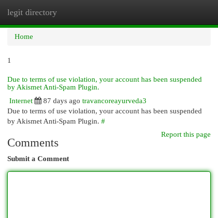
legit directory
Togg
navi
Home
1
Due to terms of use violation, your account has been suspended
by Akismet Anti-Spam Plugin.
Internet
87 days ago
travancoreayurveda3
Due to terms of use violation, your account has been suspended
by Akismet Anti-Spam Plugin.
#
Report this page
Comments
Submit a Comment