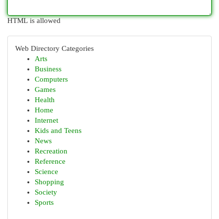
HTML is allowed
Web Directory Categories
Arts
Business
Computers
Games
Health
Home
Internet
Kids and Teens
News
Recreation
Reference
Science
Shopping
Society
Sports