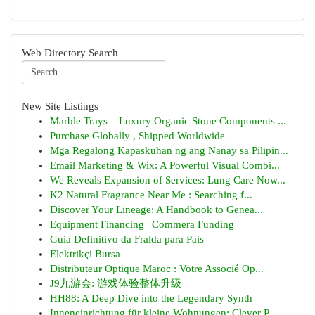
Web Directory Search
New Site Listings
Marble Trays – Luxury Organic Stone Components ...
Purchase Globally , Shipped Worldwide
Mga Regalong Kapaskuhan ng ang Nanay sa Pilipin...
Email Marketing & Wix: A Powerful Visual Combi...
We Reveals Expansion of Services: Lung Care Now...
K2 Natural Fragrance Near Me : Searching f...
Discover Your Lineage: A Handbook to Genea...
Equipment Financing | Commera Funding
Guia Definitivo da Fralda para Pais
Elektrikçi Bursa
Distributeur Optique Maroc : Votre Associé Op...
J9九游会: 游戏体验整体升级
HH88: A Deep Dive into the Legendary Synth
Inneneinrichtung für kleine Wohnungen: Clever P...