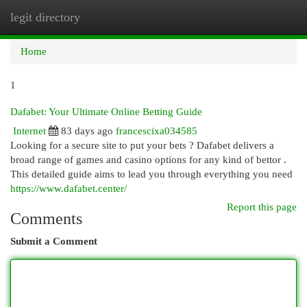
legit directory
Togg
navi
Home
1
Dafabet: Your Ultimate Online Betting Guide
Internet
83 days ago
francescixa034585
Looking for a secure site to put your bets ? Dafabet delivers a
broad range of games and casino options for any kind of bettor .
This detailed guide aims to lead you through everything you need
https://www.dafabet.center/
Report this page
Comments
Submit a Comment