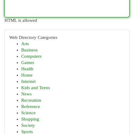
HTML is allowed
Web Directory Categories
Arts
Business
Computers
Games
Health
Home
Internet
Kids and Teens
News
Recreation
Reference
Science
Shopping
Society
Sports