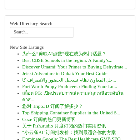
Web Directory Search
New Site Listings
为什么“剪映AI点数”现在成为热门话题？
Best CBSE Schools in the region: A Family's...
Discover Umami: Your Primer to Buying Dehydrate...
Jetski Adventure in Dubai: Your Best Guide
حل المعاون نظام تسجيل الحضور والانصراف كا...
Fort Worth Puppy Producers : Finding Your Lo...
สล็อต PG: เปิดประสบการณ์ความสนุกเหนือระดับใน
คาส...
您对 Tripo3D 订阅了解多少？
Top Shipping Container Supplier in the United S...
Coze 订阅的热门更新博客
关于 Fish.audio 月度订阅的热门实用资讯
“小云雀AI”订阅批发价：找到最适合你的方案
Dominate Google: The Best Healthcare GMB SEO ...