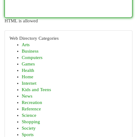
HTML is allowed
Web Directory Categories
Arts
Business
Computers
Games
Health
Home
Internet
Kids and Teens
News
Recreation
Reference
Science
Shopping
Society
Sports