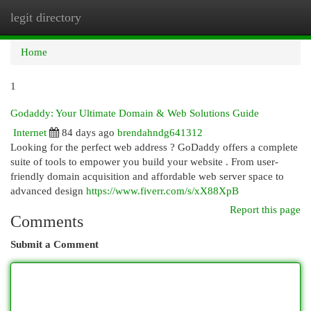
legit directory
Togg
navi
Home
1
Godaddy: Your Ultimate Domain & Web Solutions Guide
Internet
84 days ago
brendahndg641312
Looking for the perfect web address ? GoDaddy offers a complete
suite of tools to empower you build your website . From user-
friendly domain acquisition and affordable web server space to
advanced design
https://www.fiverr.com/s/xX88XpB
Report this page
Comments
Submit a Comment