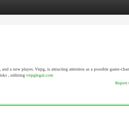
egories
Register
Login
, and a new player, Virpg, is attracting attention as a possible game-cha
sks , utilizing
virpglegal.com
Report 