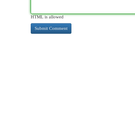
HTML is allowed