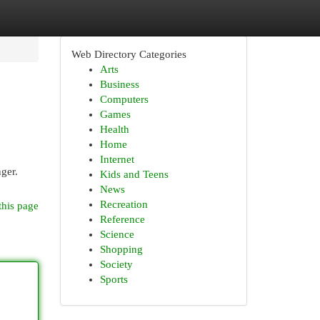
Web Directory Categories
Arts
Business
Computers
Games
Health
Home
Internet
nger.
Kids and Teens
News
Recreation
this page
Reference
Science
Shopping
Society
Sports