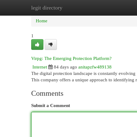
legit directory
Home
New Site Listings
Add Site
Cat
Home
1
Virpg: The Emerging Protection Platform?
Internet
84 days ago
anitapzfw489138
The digital protection landscape is constantly evolving 
This company offers a unique approach to identifying ri
Comments
Submit a Comment