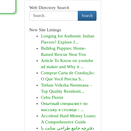
Web Directory Search
Search
New Site Listings
Longing for Authentic Indian
Flavors? Explore J...
Bulldog Puppies: Home-
Raised Rescue Near You
Article To Know on youtube
ad maker and Why it ...
Comprar Carta de Condução:
O Que Você Precisa S...
Trehan Vriksha Neemrana –
Top Quality Residenti...
Cebu Florist
Опытный специалист по
массажу в столице : ...
Accolend Hard Money Loans:
A Comprehensive Guide
دفترچه جامع طراحی سایت با