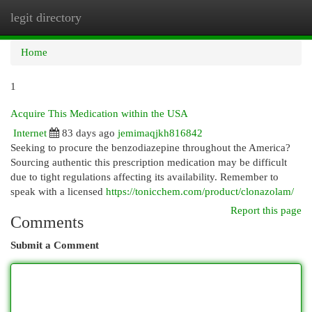
legit directory
Togg
navi
Home
1
Acquire This Medication within the USA
Internet
83 days ago
jemimaqjkh816842
Seeking to procure the benzodiazepine throughout the America?
Sourcing authentic this prescription medication may be difficult
due to tight regulations affecting its availability. Remember to
speak with a licensed
https://tonicchem.com/product/clonazolam/
Report this page
Comments
Submit a Comment