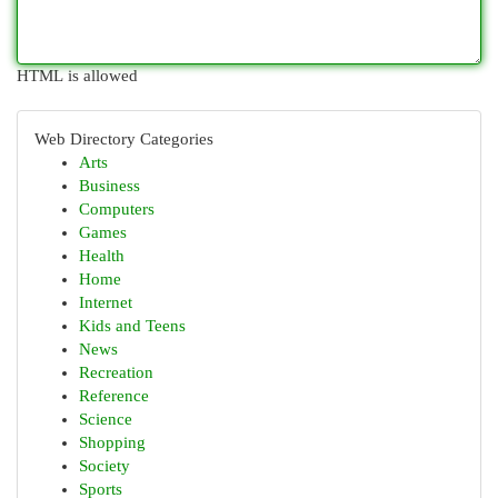
HTML is allowed
Web Directory Categories
Arts
Business
Computers
Games
Health
Home
Internet
Kids and Teens
News
Recreation
Reference
Science
Shopping
Society
Sports