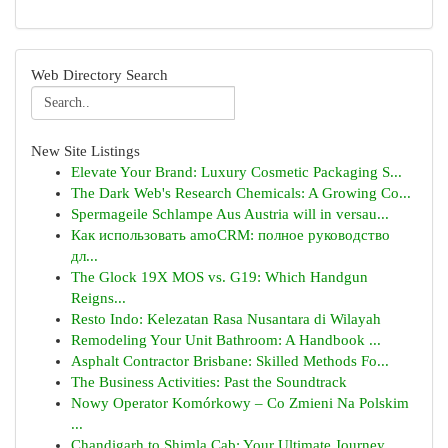
Web Directory Search
New Site Listings
Elevate Your Brand: Luxury Cosmetic Packaging S...
The Dark Web's Research Chemicals: A Growing Co...
Spermageile Schlampe Aus Austria will in versau...
Как использовать amoCRM: полное руководство
дл...
The Glock 19X MOS vs. G19: Which Handgun
Reigns...
Resto Indo: Kelezatan Rasa Nusantara di Wilayah
Remodeling Your Unit Bathroom: A Handbook ...
Asphalt Contractor Brisbane: Skilled Methods Fo...
The Business Activities: Past the Soundtrack
Nowy Operator Komórkowy – Co Zmieni Na Polskim
...
Chandigarh to Shimla Cab: Your Ultimate Journey...