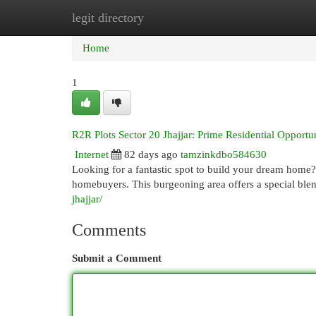
legit directory
Home
New Site Listings
Add Site
Cat
Home
1
R2R Plots Sector 20 Jhajjar: Prime Residential Opportun
Internet
82 days ago
tamzinkdbo584630
Looking for a fantastic spot to build your dream home? 
homebuyers. This burgeoning area offers a special ble
jhajjar/
Comments
Submit a Comment