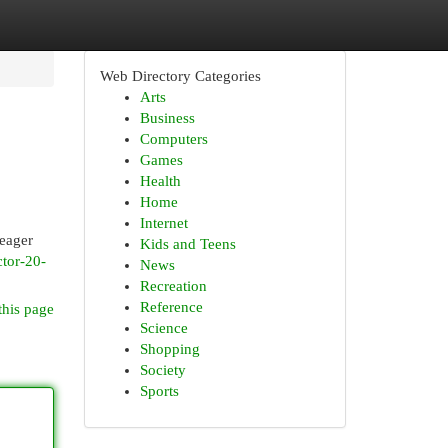
Web Directory Categories
Arts
Business
Computers
Games
Health
Home
Internet
 eager
Kids and Teens
ctor-20-
News
Recreation
Reference
this page
Science
Shopping
Society
Sports