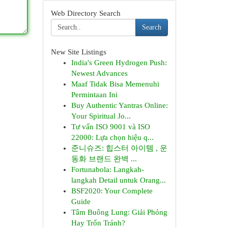
Web Directory Search
Search
New Site Listings
India's Green Hydrogen Push:
Newest Advances
Maaf Tidak Bisa Memenuhi
Permintaan Ini
Buy Authentic Yantras Online:
Your Spiritual Jo...
Tư vấn ISO 9001 và ISO
22000: Lựa chọn hiệu q...
준니슈즈: 힙스터 아이템 , 운
동화 브랜드 완벽 ...
Fortunabola: Langkah-
langkah Detail untuk Orang...
BSF2020: Your Complete
Guide
Tâm Buông Lung: Giải Phóng
Hay Trốn Tránh?