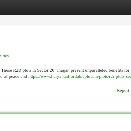
egories
Register
Login
ities
These R2R plots in Sector 20, Jhajjar, present unparalleled benefits for
nd of peace and
https://www.haryanaaffordableplots.in/plots/r2r-plots-se
Report 