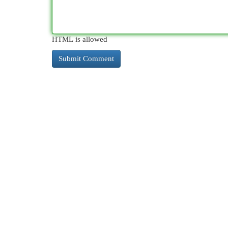
HTML is allowed