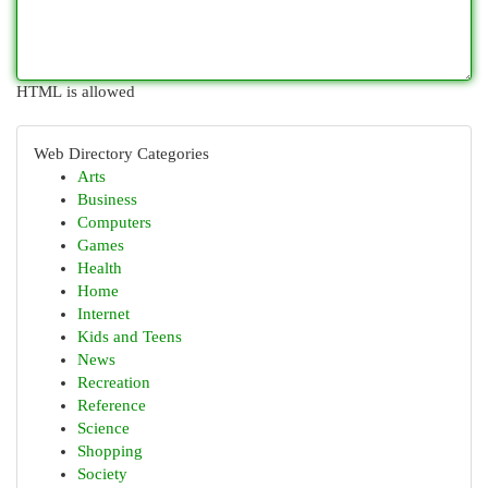
HTML is allowed
Web Directory Categories
Arts
Business
Computers
Games
Health
Home
Internet
Kids and Teens
News
Recreation
Reference
Science
Shopping
Society