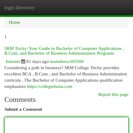
legit directory
Togg
navi
Home
1
SRM Trichy: Your Guide to Bachelor of Computer Applications ,
B.Com, and Bachelor of Business Administration Programs
Internet
81 days ago
louisebezs303500
Considering a path in business? SRM College Trichy provides
excellent BCA , B.Com , and Bachelor of Business Administration
curricula . The Bachelor of Computer Applications qualification
emphasizes
https://collegedunia.com
Report this page
Comments
Submit a Comment