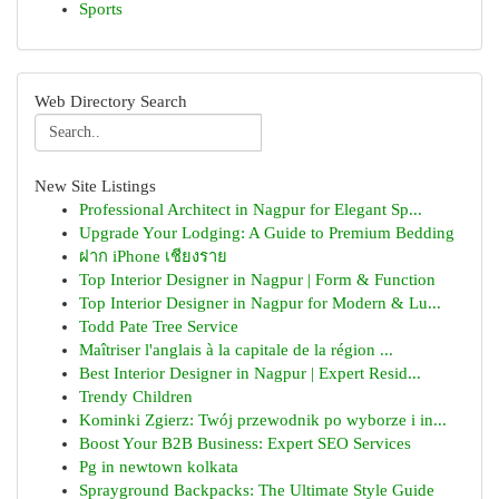
Sports
Web Directory Search
New Site Listings
Professional Architect in Nagpur for Elegant Sp...
Upgrade Your Lodging: A Guide to Premium Bedding
ฝาก iPhone เชียงราย
Top Interior Designer in Nagpur | Form & Function
Top Interior Designer in Nagpur for Modern & Lu...
Todd Pate Tree Service
Maîtriser l'anglais à la capitale de la région ...
Best Interior Designer in Nagpur | Expert Resid...
Trendy Children
Kominki Zgierz: Twój przewodnik po wyborze i in...
Boost Your B2B Business: Expert SEO Services
Pg in newtown kolkata
Sprayground Backpacks: The Ultimate Style Guide