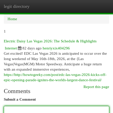
legit directory
Togg
navi
Home
1
Electric Daisy Las Vegas 2026: The Schedule & Highlights
Internet
82 days ago
henriyxix404296
Get excited! EDC Las Vegas 2026 is anticipated to occur over the
long weekend of May 16th-18th, 2026, at the {Las
Vegas|Vegas|MGM) Motor Speedway. Anticipate a huge return
with an expanded immersive experiences,
https://http://howtogeeky.com/post/edc-las-vegas-2026-kicks-off-
epic-opening-parade-ignites-the-worlds-largest-dance-festival/
Report this page
Comments
Submit a Comment