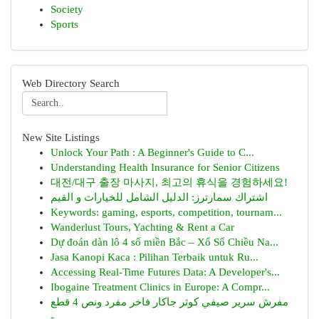
Society
Sports
Web Directory Search
New Site Listings
Unlock Your Path : A Beginner's Guide to C...
Understanding Health Insurance for Senior Citizens
대전/대구 출장 마사지, 최고의 휴식을 경험하세요!
اشتراك سمارترز: الدليل الشامل للخيارات و القيم
Keywords: gaming, esports, competition, tournam...
Wanderlust Tours, Yachting & Rent a Car
Dự đoán dàn lô 4 số miền Bắc – Xổ Số Chiều Na...
Jasa Kanopi Kaca : Pilihan Terbaik untuk Ru...
Accessing Real-Time Futures Data: A Developer's...
Ibogaine Treatment Clinics in Europe: A Compr...
مفرش سرير صيفي كوثر جاكار فاخر مفرد ونص 4 قطع
-...