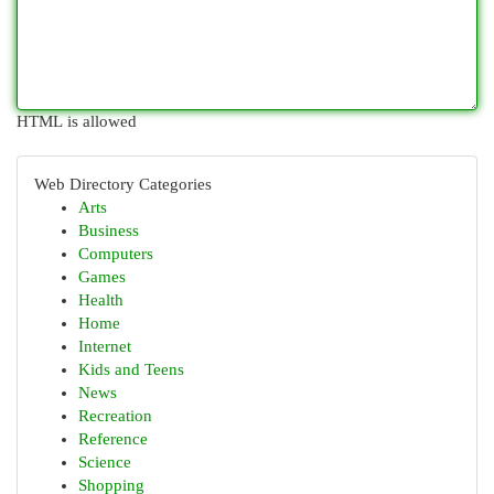
HTML is allowed
Web Directory Categories
Arts
Business
Computers
Games
Health
Home
Internet
Kids and Teens
News
Recreation
Reference
Science
Shopping