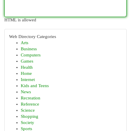
HTML is allowed
Web Directory Categories
Arts
Business
Computers
Games
Health
Home
Internet
Kids and Teens
News
Recreation
Reference
Science
Shopping
Society
Sports