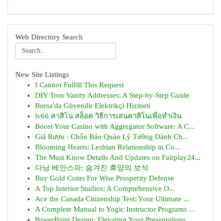
Web Directory Search
New Site Listings
I Cannot Fulfill This Request
DIY Tron Vanity Addresses: A Step-by-Step Guide
Bursa'da Güvenilir Elektrikçi Hizmeti
lv66 คาสิโน สล็อต วิธีการเล่นคาสิโนเพื่อทำเงิน
Boost Your Casino with Aggregator Software: A C...
Giá Rượu : Chốn Bảo Quản Lý Tưởng Dành Ch...
Blooming Hearts: Lesbian Relationship in Co...
The Must Know Details And Updates on Fairplay24...
다낭 베안스파: 숨겨진 휴양의 보석
Buy Gold Coins For Wise Prosperity Defense
A Top Interior Studios: A Comprehensive O...
Ace the Canada Citizenship Test: Your Ultimate ...
A Complete Manual to Yogic Instructor Programs ...
PowerPoint Design: Elevating Your Presentations