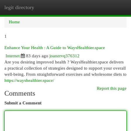
legit directory
Togg
navi
Home
1
Enhance Your Health : A Guide to WaysHealthier.space
Internet
83 days ago
joanervq376312
Are you desiring improved health ? WaysHealthier.space delivers
a practical collection of strategies designed to support your overall
well-being. From straightforward exercises and wholesome diets to
https://wayshealthier.space/
Report this page
Comments
Submit a Comment