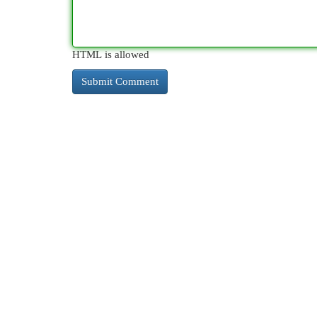
HTML is allowed