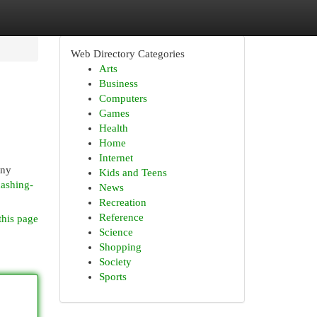
Web Directory Categories
Arts
Business
Computers
Games
Health
Home
Internet
any
Kids and Teens
hashing-
News
Recreation
Reference
this page
Science
Shopping
Society
Sports