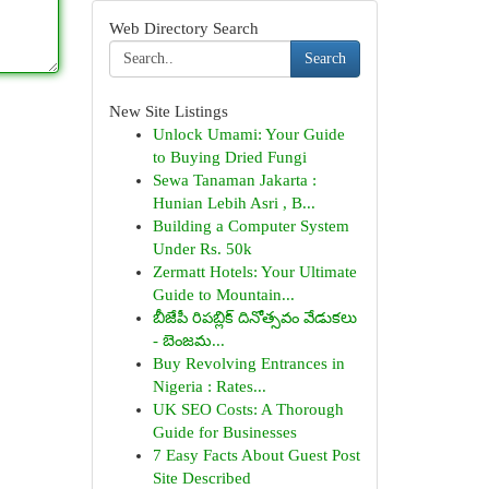
Web Directory Search
Search
New Site Listings
Unlock Umami: Your Guide
to Buying Dried Fungi
Sewa Tanaman Jakarta :
Hunian Lebih Asri , B...
Building a Computer System
Under Rs. 50k
Zermatt Hotels: Your Ultimate
Guide to Mountain...
బీజేపీ రిపబ్లిక్ దినోత్సవం వేడుకలు
- బెంజమ...
Buy Revolving Entrances in
Nigeria : Rates...
UK SEO Costs: A Thorough
Guide for Businesses
7 Easy Facts About Guest Post
Site Described