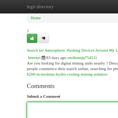
legit directory
Home
New Site Listings
Add Site
Cat
Home
1
Search for Atmospheric Hashing Devices Around My L
Internet
83 days ago
emilietmjq754511
Are you looking for digital mining units nearby ? Disco
people commence their search online, searching for ph
h200-m-modular-hydro-cooling-mining-solution/
Comments
Submit a Comment