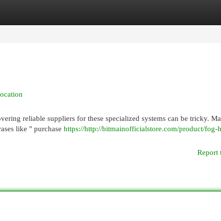
egories
Register
Login
ocation
vering reliable suppliers for these specialized systems can be tricky. M
rases like " purchase
https://http://bitmainofficialstore.com/product/fog-
Report 