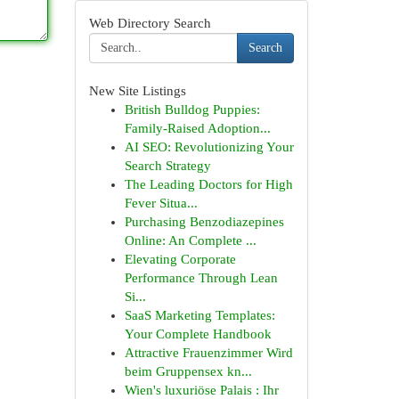
Web Directory Search
Search
New Site Listings
British Bulldog Puppies:
Family-Raised Adoption...
AI SEO: Revolutionizing Your
Search Strategy
The Leading Doctors for High
Fever Situa...
Purchasing Benzodiazepines
Online: An Complete ...
Elevating Corporate
Performance Through Lean
Si...
SaaS Marketing Templates:
Your Complete Handbook
Attractive Frauenzimmer Wird
beim Gruppensex kn...
Wien's luxuriöse Palais : Ihr