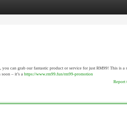
egories
Register
Login
, you can grab our fantastic product or service for just RM99! This is a 
 soon – it’s a
https://www.rm99.fun/rm99-promotion
Report 