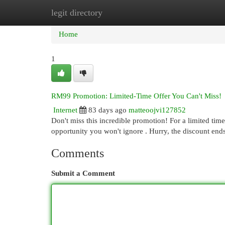
legit directory
Home
New Site Listings
Add Site
Cat
Home
1
RM99 Promotion: Limited-Time Offer You Can't Miss!
Internet
83 days ago
matteoojvi127852
Don't miss this incredible promotion! For a limited time
opportunity you won't ignore . Hurry, the discount ends
Comments
Submit a Comment