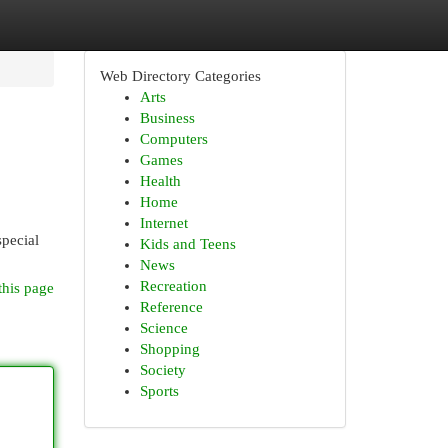
Web Directory Categories
Arts
Business
Computers
Games
Health
Home
Internet
special
Kids and Teens
News
Recreation
this page
Reference
Science
Shopping
Society
Sports