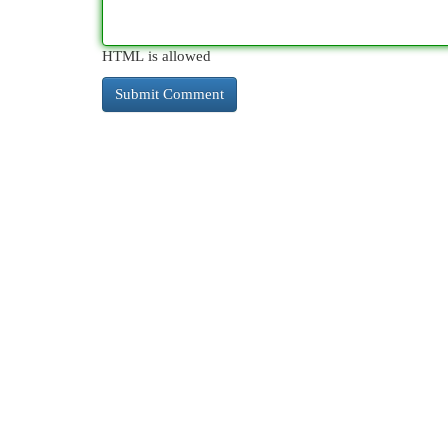
HTML is allowed