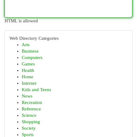
HTML is allowed
Web Directory Categories
Arts
Business
Computers
Games
Health
Home
Internet
Kids and Teens
News
Recreation
Reference
Science
Shopping
Society
Sports