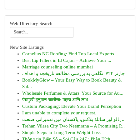
Web Directory Search
New Site Listings
Cornelius NC Roofing: Find Top Local Experts
Best Lip Fillers in El Cajon – Achieve Your ...
Marriage counseling online mumbai
چارتر ۷۲۴: نگاهی به بررسی مطالعه تاریخچه و اهداف
BookMyGlow – Your Easy Way to Book Beauty &
Sal...
Wholesale Perfumes & Attars: Your Source for Au...
पंचमुखी हनुमान चालीसा: महत्व आणि लाभ
Custom Packaging: Elevate Your Brand Perception
I am unable to complete your request.
ہالو اور سائلڈ بلاکس: پاکستان میں تعمیراتی صنعت...
Trehan Vilasa City Two Neemrana – A Promising P...
Simple Steps to Long-Term Weight Loss
Thông tin Biên Số – Soi Cầu 247 : Phân Tích ...