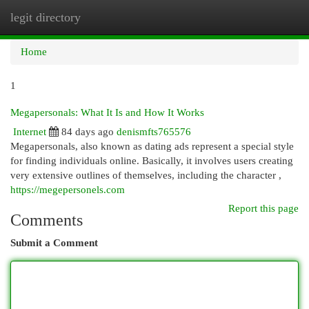
legit directory
Togg
navi
Home
1
Megapersonals: What It Is and How It Works
Internet
84 days ago
denismfts765576
Megapersonals, also known as dating ads represent a special style
for finding individuals online. Basically, it involves users creating
very extensive outlines of themselves, including the character ,
https://megepersonels.com
Report this page
Comments
Submit a Comment