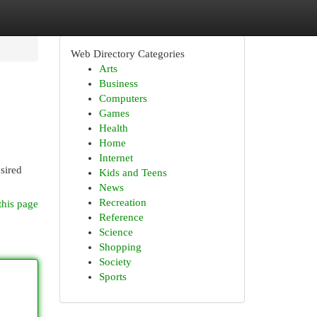
Web Directory Categories
Arts
Business
Computers
Games
Health
Home
Internet
esired
Kids and Teens
News
Recreation
this page
Reference
Science
Shopping
Society
Sports