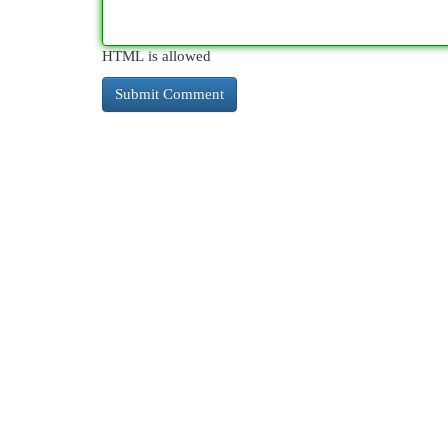
HTML is allowed