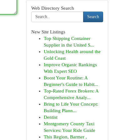
Web Directory Search
Search
New Site Listings
Top Shipping Container
Supplier in the United S...
Unlocking Health around the
Gold Coast
Improve Organic Rankings
With Expert SEO
Boost Your Routine: A
Beginner's Guide to Habit...
Top-Rated Forex Brokers: A
Comprehensive Analy...
Bring to Life Your Concept:
Building Plann...
Dentist
Montgomery County Taxi
Services: Your Ride Guide
This Region, Barmer ,