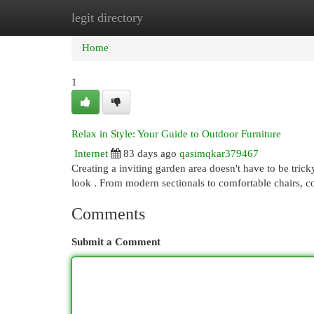
legit directory
Home
New Site Listings
Add Site
Cat
Home
1
Relax in Style: Your Guide to Outdoor Furniture
Internet
83 days ago
qasimqkar379467
Creating a inviting garden area doesn't have to be tricky
look . From modern sectionals to comfortable chairs, 
Comments
Submit a Comment