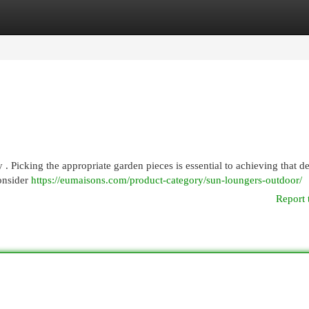
egories
Register
Login
 . Picking the appropriate garden pieces is essential to achieving that d
consider
https://eumaisons.com/product-category/sun-loungers-outdoor/
Report 