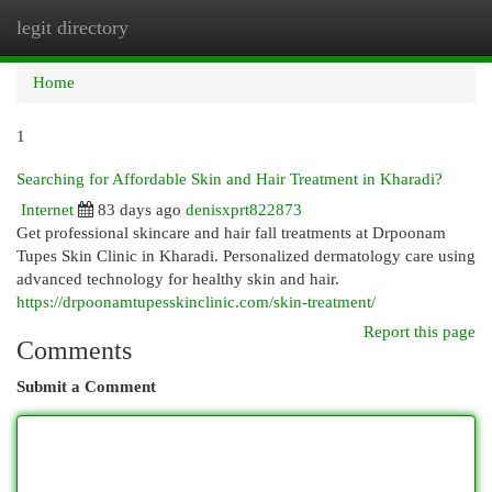
legit directory
Togg
navi
Home
1
Searching for Affordable Skin and Hair Treatment in Kharadi?
Internet
83 days ago
denisxprt822873
Get professional skincare and hair fall treatments at Drpoonam
Tupes Skin Clinic in Kharadi. Personalized dermatology care using
advanced technology for healthy skin and hair.
https://drpoonamtupesskinclinic.com/skin-treatment/
Report this page
Comments
Submit a Comment