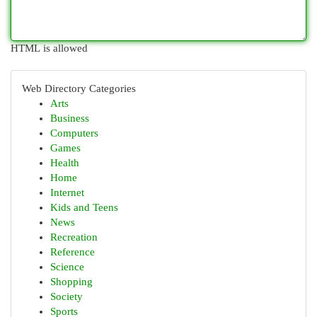
HTML is allowed
Web Directory Categories
Arts
Business
Computers
Games
Health
Home
Internet
Kids and Teens
News
Recreation
Reference
Science
Shopping
Society
Sports