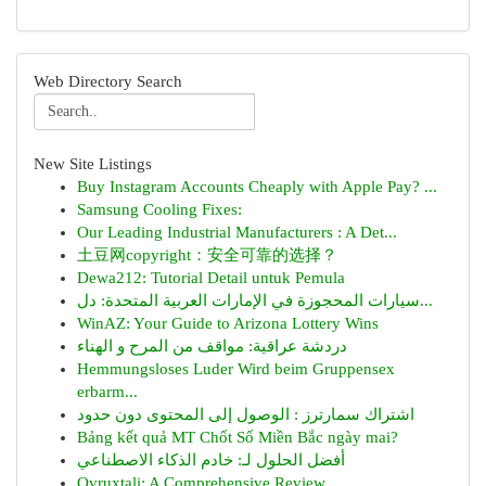
Web Directory Search
New Site Listings
Buy Instagram Accounts Cheaply with Apple Pay? ...
Samsung Cooling Fixes:
Our Leading Industrial Manufacturers : A Det...
土豆网copyright：安全可靠的选择？
Dewa212: Tutorial Detail untuk Pemula
سيارات المحجوزة في الإمارات العربية المتحدة: دل...
WinAZ: Your Guide to Arizona Lottery Wins
دردشة عراقية: مواقف من المرح و الهناء
Hemmungsloses Luder Wird beim Gruppensex
erbarm...
اشتراك سمارترز : الوصول إلى المحتوى دون حدود
Bảng kết quả MT Chốt Số Miền Bắc ngày mai?
أفضل الحلول لـ: خادم الذكاء الاصطناعي
Ovruxtali: A Comprehensive Review