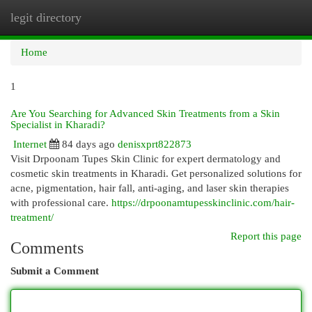
legit directory
Togg
navi
Home
1
Are You Searching for Advanced Skin Treatments from a Skin
Specialist in Kharadi?
Internet
84 days ago
denisxprt822873
Visit Drpoonam Tupes Skin Clinic for expert dermatology and
cosmetic skin treatments in Kharadi. Get personalized solutions for
acne, pigmentation, hair fall, anti-aging, and laser skin therapies
with professional care.
https://drpoonamtupesskinclinic.com/hair-
treatment/
Report this page
Comments
Submit a Comment