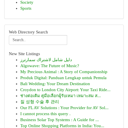
Society
Sports
Web Directory Search
New Site Listings
دليل شامل لاشتراك سمارترز
Algowave: The Future of Music?
My Precious Animal : A Story of Companionship
Produk Digital: Panduan Lengkap untuk Pemula
Bali Wedding: Your Dream Destination
Croydon to London City Airport: Your Taxi Ride...
ช่างต่อเติม คู่มือเลือกผู้รับเหมา เหมาะสม ส...
질 성형 수술 후 관리
Our FL AV Solutions : Your Provider for AV Sol...
I cannot process this query .
Business Solar Top Systems : A Guide for ...
Top Online Shopping Platforms in India: You...