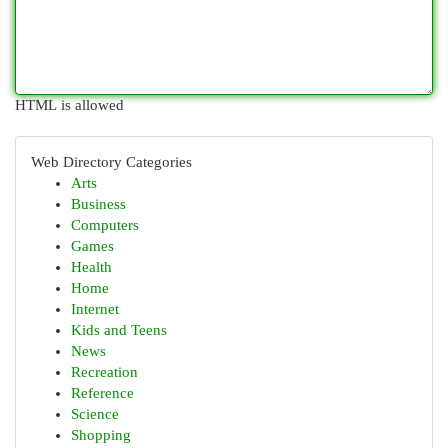
HTML is allowed
Web Directory Categories
Arts
Business
Computers
Games
Health
Home
Internet
Kids and Teens
News
Recreation
Reference
Science
Shopping