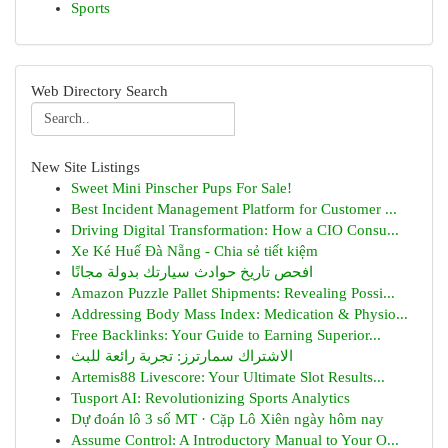
Sports
Web Directory Search
New Site Listings
Sweet Mini Pinscher Pups For Sale!
Best Incident Management Platform for Customer ...
Driving Digital Transformation: How a CIO Consu...
Xe Ké Huế Đà Nẵng - Chia sẻ tiết kiệm
افحص تاريخ حوادث سيارتك بدولة مجانًا
Amazon Puzzle Pallet Shipments: Revealing Possi...
Addressing Body Mass Index: Medication & Physio...
Free Backlinks: Your Guide to Earning Superior...
الاشتراك سمارترز: تجربة رائعة للبث
Artemis88 Livescore: Your Ultimate Slot Results...
Tusport AI: Revolutionizing Sports Analytics
Dự đoán lô 3 số MT · Cặp Lô Xiên ngày hôm nay
Assume Control: A Introductory Manual to Your O...