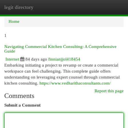
legit directory
Togg
navi
Home
1
Navigating Commercial Kitchen Consulting: A Comprehensive
Guide
Internet
84 days ago
finnianjjol418454
Embarking initiating a project to revamp or create a commercial
workspace can feel challenging. This complete guide offers
understanding on leveraging expert counsel through commercial
kitchen consulting.
https://www.vedharithaconsultants.com/
Report this page
Comments
Submit a Comment