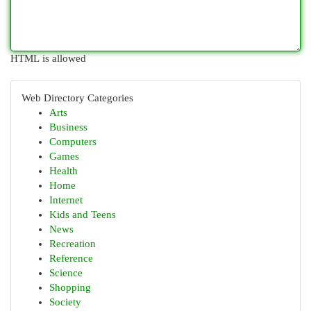
HTML is allowed
Web Directory Categories
Arts
Business
Computers
Games
Health
Home
Internet
Kids and Teens
News
Recreation
Reference
Science
Shopping
Society