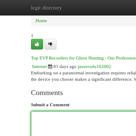
legit directory
Home
New Site Listings
Add Site
Cat
Home
1
Top EVP Recorders for Ghost Hunting : Our Profession
Internet
83 days ago
jasonvufu102002
Embarking on a paranormal investigation requires reli
the device you choose makes a significant difference.
Comments
Submit a Comment