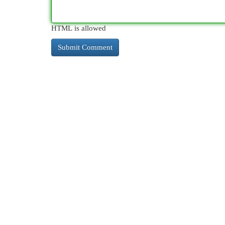
HTML is allowed