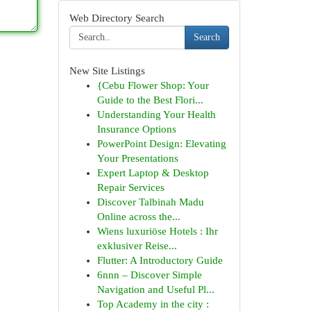
Web Directory Search
Search
New Site Listings
{Cebu Flower Shop: Your
Guide to the Best Flori...
Understanding Your Health
Insurance Options
PowerPoint Design: Elevating
Your Presentations
Expert Laptop & Desktop
Repair Services
Discover Talbinah Madu
Online across the...
Wiens luxuriöse Hotels : Ihr
exklusiver Reise...
Flutter: A Introductory Guide
6nnn – Discover Simple
Navigation and Useful Pl...
Top Academy in the city :