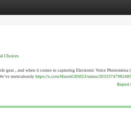
egories
Register
Login
al Choices
able gear , and when it comes to capturing Electronic Voice Phenomena 
 We’ve meticulously
https://x.com/HauntG85053/status/2033374798248
Report 