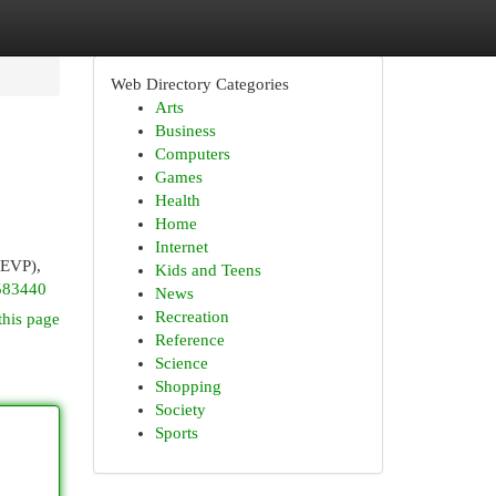
Web Directory Categories
Arts
Business
Computers
Games
Health
Home
Internet
(EVP),
Kids and Teens
583440
News
Recreation
this page
Reference
Science
Shopping
Society
Sports