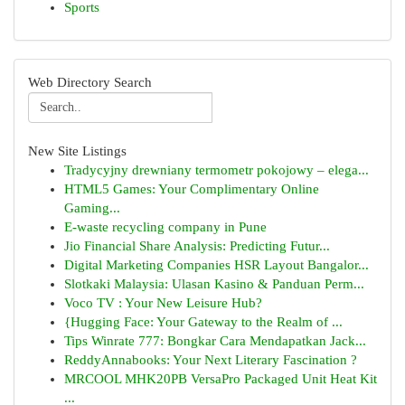
Sports
Web Directory Search
New Site Listings
Tradycyjny drewniany termometr pokojowy – elega...
HTML5 Games: Your Complimentary Online
Gaming...
E-waste recycling company in Pune
Jio Financial Share Analysis: Predicting Futur...
Digital Marketing Companies HSR Layout Bangalor...
Slotkaki Malaysia: Ulasan Kasino & Panduan Perm...
Voco TV : Your New Leisure Hub?
{Hugging Face: Your Gateway to the Realm of ...
Tips Winrate 777: Bongkar Cara Mendapatkan Jack...
ReddyAnnabooks: Your Next Literary Fascination ?
MRCOOL MHK20PB VersaPro Packaged Unit Heat Kit
...