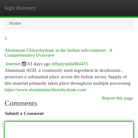
legit directory
Togg
navi
Home
1
Aluminum Chlorohydrate in the Indian subcontinent : A
Comprehensive Overview
Internet
83 days ago
tiffanyrpkk804435
Aluminum ACH, a commonly used ingredient in deodorants ,
possesses a substantial place across the Indian sector. Supply of
this material primarily takes place throughout multiple processing
https://www.aluminiumchlorohydrate.com/
Report this page
Comments
Submit a Comment