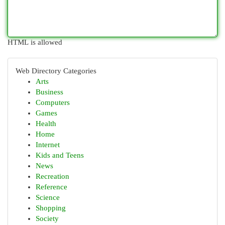
HTML is allowed
Web Directory Categories
Arts
Business
Computers
Games
Health
Home
Internet
Kids and Teens
News
Recreation
Reference
Science
Shopping
Society