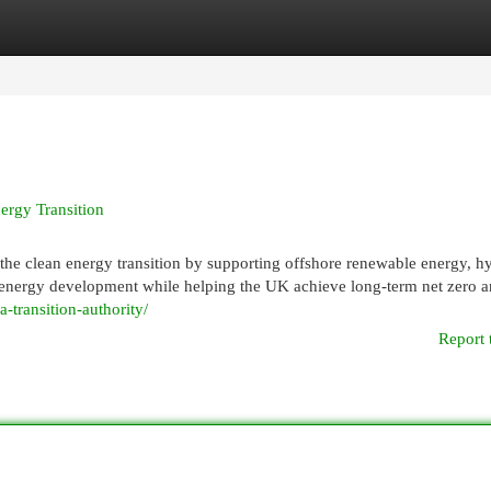
egories
Register
Login
nergy Transition
n the clean energy transition by supporting offshore renewable energy, 
le energy development while helping the UK achieve long-term net zero 
a-transition-authority/
Report 