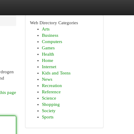
Web Directory Categories
Arts
Business
Computers
Games
Health
Home
Internet
hydrogen
Kids and Teens
and
News
Recreation
Reference
this page
Science
Shopping
Society
Sports