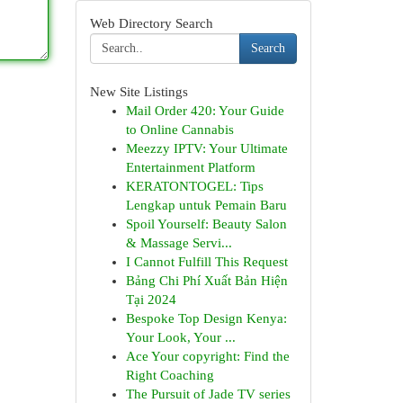
Web Directory Search
Search
New Site Listings
Mail Order 420: Your Guide
to Online Cannabis
Meezzy IPTV: Your Ultimate
Entertainment Platform
KERATONTOGEL: Tips
Lengkap untuk Pemain Baru
Spoil Yourself: Beauty Salon
& Massage Servi...
I Cannot Fulfill This Request
Bảng Chi Phí Xuất Bản Hiện
Tại 2024
Bespoke Top Design Kenya:
Your Look, Your ...
Ace Your copyright: Find the
Right Coaching
The Pursuit of Jade TV series