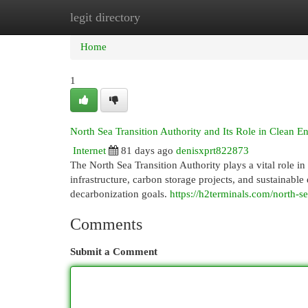
legit directory
Home
New Site Listings
Add Site
Cat
Home
1
North Sea Transition Authority and Its Role in Clean E
Internet
81 days ago
denisxprt822873
The North Sea Transition Authority plays a vital role i
infrastructure, carbon storage projects, and sustainab
decarbonization goals.
https://h2terminals.com/north-se
Comments
Submit a Comment