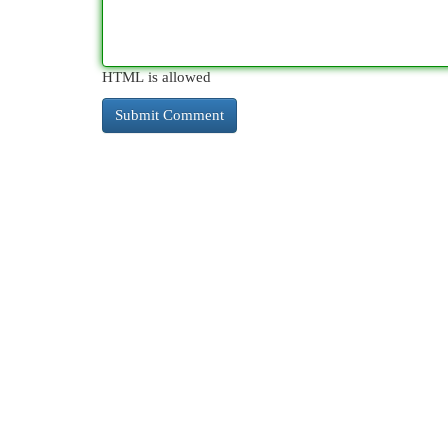
HTML is allowed