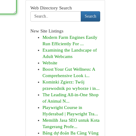
Web Directory Search
Search
New Site Listings
Modern Farm Engines Easily
Run Efficiently For ...
Examining the Landscape of
Adult Webcams
Website
Boost Your Gut Wellness: A
Comprehensive Look i...
Kominki Zgierz: Twój
przewodnik po wyborze i in...
The Leading All-in-One Shop
of Animal N...
Playwright Course in
Hyderabad | Playwright Tra...
Memilih Jasa SEO untuk Kota
Tangerang Profe...
Bảng dự đoán Ba Càng Vùng