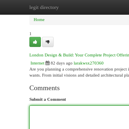
legit directory
Home
New Site Listings
Add Site
Cat
Home
1
London Design & Build: Your Complete Project Offeri
Internet
82 days ago
larakwsx270360
Are you planning a comprehensive renovation project in
wants. From initial visions and detailed architectural p
Comments
Submit a Comment