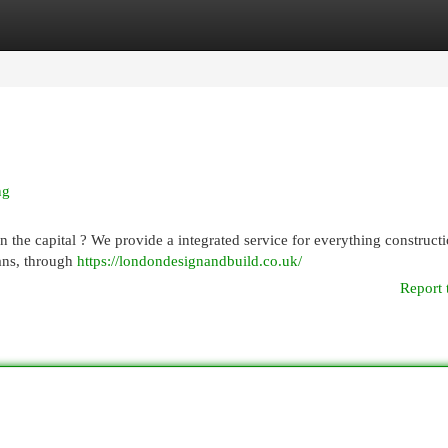
egories
Register
Login
ng
 the capital ? We provide a integrated service for everything construct
lans, through
https://londondesignandbuild.co.uk/
Report 