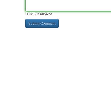
HTML is allowed