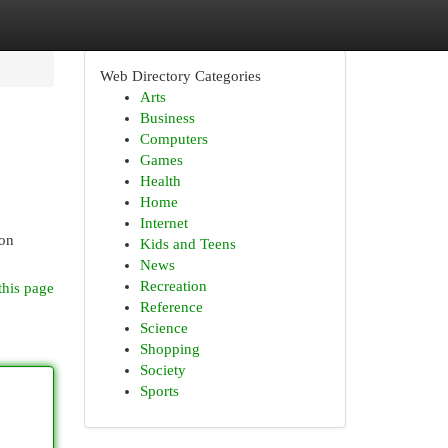
Web Directory Categories
Arts
Business
Computers
Games
Health
Home
Internet
ion
Kids and Teens
News
Recreation
this page
Reference
Science
Shopping
Society
Sports