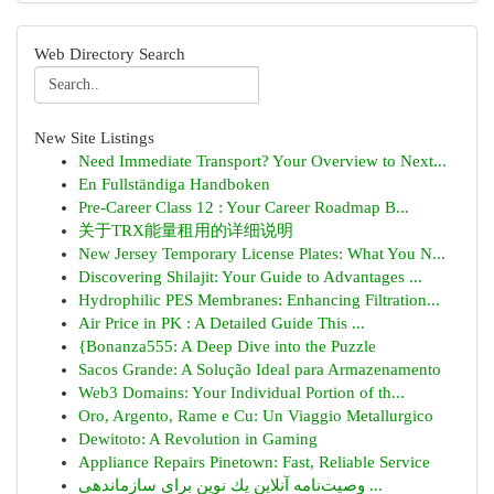
Web Directory Search
New Site Listings
Need Immediate Transport? Your Overview to Next...
En Fullständiga Handboken
Pre-Career Class 12 : Your Career Roadmap B...
关于TRX能量租用的详细说明
New Jersey Temporary License Plates: What You N...
Discovering Shilajit: Your Guide to Advantages ...
Hydrophilic PES Membranes: Enhancing Filtration...
Air Price in PK : A Detailed Guide This ...
{Bonanza555: A Deep Dive into the Puzzle
Sacos Grande: A Solução Ideal para Armazenamento
Web3 Domains: Your Individual Portion of th...
Oro, Argento, Rame e Cu: Un Viaggio Metallurgico
Dewitoto: A Revolution in Gaming
Appliance Repairs Pinetown: Fast, Reliable Service
وصیت‌نامه آنلاین یك نوین برای سازماندهی ...