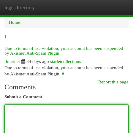
legit directory
Togg
navi
Home
1
Due to terms of use violation, your account has been suspended
by Akismet Anti-Spam Plugin.
Internet
84 days ago
starletcollections
Due to terms of use violation, your account has been suspended
by Akismet Anti-Spam Plugin.
#
Report this page
Comments
Submit a Comment