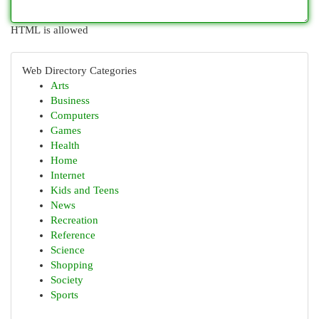
HTML is allowed
Web Directory Categories
Arts
Business
Computers
Games
Health
Home
Internet
Kids and Teens
News
Recreation
Reference
Science
Shopping
Society
Sports