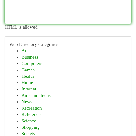
HTML is allowed
Web Directory Categories
Arts
Business
Computers
Games
Health
Home
Internet
Kids and Teens
News
Recreation
Reference
Science
Shopping
Society