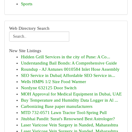
Sports
Web Directory Search
New Site Listings
Hidden Grill Services in the city of Pune: A Co...
Understanding Bail Bonds: A Comprehensive Guide
Roundup - AJ Antunes 0010584 Inlet Hose Assembly
SEO Service in Dubai| Affordable SEO Service in...
Wells HMP6 1/2 Size Food Warmer
Nordyne 632125 Door Switch
MOH Approval for Medical Equipment in Dubai, UAE
Buy Temperature and Humidity Data Logger in Al ...
Carbonizing Base paper manufacturers
MTD 732-0571 Lawn Tractor Tool-Spring Pull
Jitubhai Pandit: Surat's Renowned Best Astrologer?
Laser Varicose Vein Surgery in Nanded, Maharashtra
Laser Varicose Vein Surgery in Nanded, Maharashtra