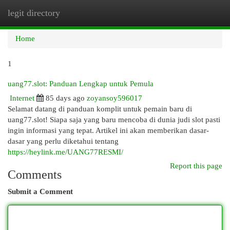
legit directory
Togg
navi
Home
1
uang77.slot: Panduan Lengkap untuk Pemula
Internet
85 days ago
zoyansoy596017
Selamat datang di panduan komplit untuk pemain baru di
uang77.slot! Siapa saja yang baru mencoba di dunia judi slot pasti
ingin informasi yang tepat. Artikel ini akan memberikan dasar-
dasar yang perlu diketahui tentang
https://heylink.me/UANG77RESMI/
Report this page
Comments
Submit a Comment