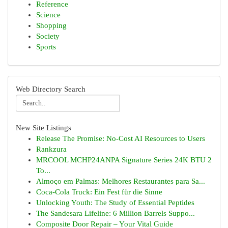
Reference
Science
Shopping
Society
Sports
Web Directory Search
New Site Listings
Release The Promise: No-Cost AI Resources to Users
Rankzura
MRCOOL MCHP24ANPA Signature Series 24K BTU 2
To...
Almoço em Palmas: Melhores Restaurantes para Sa...
Coca-Cola Truck: Ein Fest für die Sinne
Unlocking Youth: The Study of Essential Peptides
The Sandesara Lifeline: 6 Million Barrels Suppo...
Composite Door Repair – Your Vital Guide