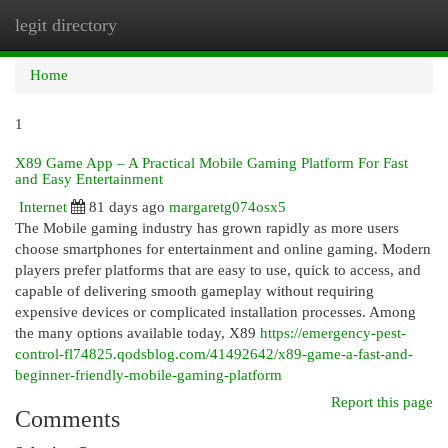
legit directory
Togg
navi
Home
1
X89 Game App – A Practical Mobile Gaming Platform For Fast
and Easy Entertainment
Internet
81 days ago
margaretg074osx5
The Mobile gaming industry has grown rapidly as more users
choose smartphones for entertainment and online gaming. Modern
players prefer platforms that are easy to use, quick to access, and
capable of delivering smooth gameplay without requiring
expensive devices or complicated installation processes. Among
the many options available today, X89
https://emergency-pest-
control-fl74825.qodsblog.com/41492642/x89-game-a-fast-and-
beginner-friendly-mobile-gaming-platform
Report this page
Comments