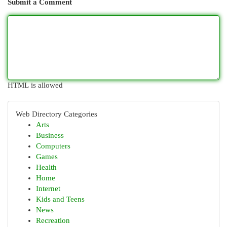
Submit a Comment
HTML is allowed
Web Directory Categories
Arts
Business
Computers
Games
Health
Home
Internet
Kids and Teens
News
Recreation