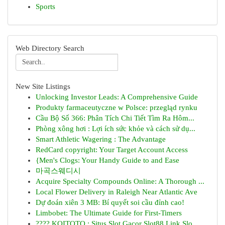
Sports
Web Directory Search
New Site Listings
Unlocking Investor Leads: A Comprehensive Guide
Produkty farmaceutyczne w Polsce: przegląd rynku
Cầu Bộ Số 366: Phân Tích Chi Tiết Tìm Ra Hôm...
Phòng xông hơi : Lợi ích sức khỏe và cách sử dụ...
Smart Athletic Wagering : The Advantage
RedCard copyright: Your Target Account Access
{Men's Clogs: Your Handy Guide to and Ease
마곡스웨디시
Acquire Specialty Compounds Online: A Thorough ...
Local Flower Delivery in Raleigh Near Atlantic Ave
Dự đoán xiên 3 MB: Bí quyết soi cầu đỉnh cao!
Limbobet: The Ultimate Guide for First-Timers
???? KOITOTO : Situs Slot Gacor Slot88 Link Slo...