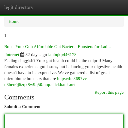
legit directory
Togg
navi
Home
1
Boost Your Gut: Affordable Gut Bacteria Boosters for Ladies
Internet
82 days ago
ianbqkp446178
Feeling sluggish? Your gut health could be the culprit! Many
females experience gut issues, but balancing your digestive health
doesn't have to be expensive. We've gathered a list of great
microbiome boosters that are
https://be8697vc-
o3ben0j6zqx8w9q50.hop.clickbank.net
Report this page
Comments
Submit a Comment