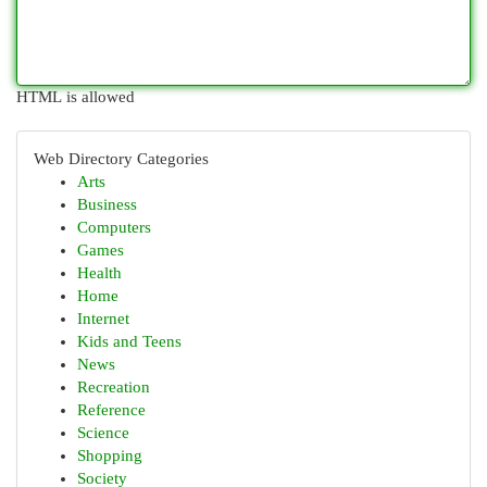
HTML is allowed
Web Directory Categories
Arts
Business
Computers
Games
Health
Home
Internet
Kids and Teens
News
Recreation
Reference
Science
Shopping
Society