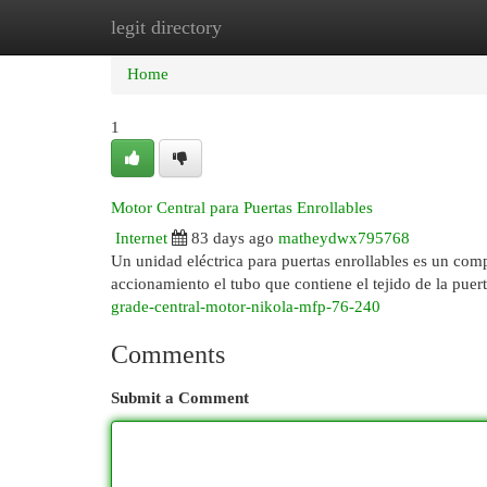
legit directory
Home
New Site Listings
Add Site
Cat
Home
1
Motor Central para Puertas Enrollables
Internet
83 days ago
matheydwx795768
Un unidad eléctrica para puertas enrollables es un com
accionamiento el tubo que contiene el tejido de la puer
grade-central-motor-nikola-mfp-76-240
Comments
Submit a Comment