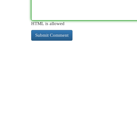
HTML is allowed