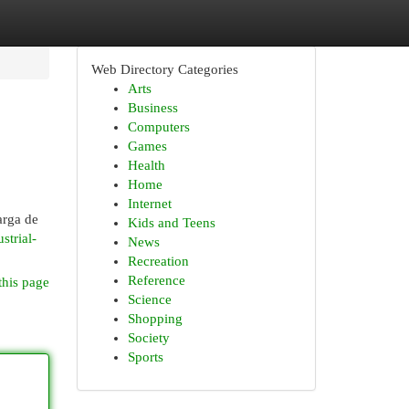
Web Directory Categories
Arts
Business
Computers
Games
Health
Home
Internet
arga de
Kids and Teens
strial-
News
Recreation
Reference
this page
Science
Shopping
Society
Sports