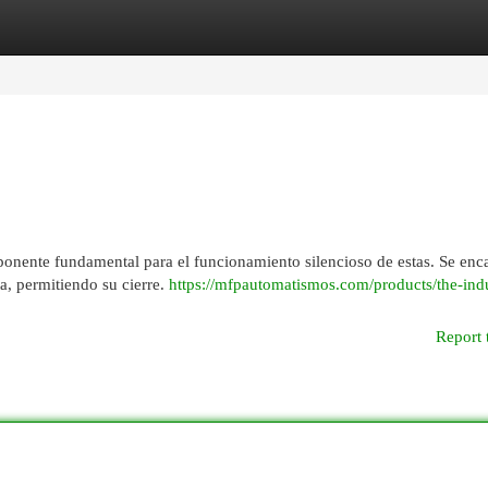
egories
Register
Login
ponente fundamental para el funcionamiento silencioso de estas. Se enc
ta, permitiendo su cierre.
https://mfpautomatismos.com/products/the-indu
Report 