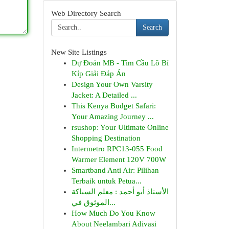
Web Directory Search
Search
New Site Listings
Dự Đoán MB - Tìm Cầu Lô Bí
Kíp Giải Đáp Án
Design Your Own Varsity
Jacket: A Detailed ...
This Kenya Budget Safari:
Your Amazing Journey ...
rsushop: Your Ultimate Online
Shopping Destination
Intermetro RPC13-055 Food
Warmer Element 120V 700W
Smartband Anti Air: Pilihan
Terbaik untuk Petua...
الأستاذ أبو أحمد : معلم السباكة
الموثوق في...
How Much Do You Know
About Neelambari Adivasi