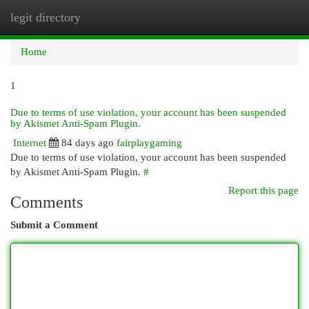
legit directory
Togg
navi
Home
1
Due to terms of use violation, your account has been suspended
by Akismet Anti-Spam Plugin.
Internet
84 days ago
fairplaygaming
Due to terms of use violation, your account has been suspended
by Akismet Anti-Spam Plugin.
#
Report this page
Comments
Submit a Comment