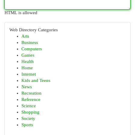
HTML is allowed
Web Directory Categories
Arts
Business
Computers
Games
Health
Home
Internet
Kids and Teens
News
Recreation
Reference
Science
Shopping
Society
Sports