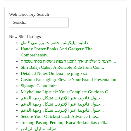
Web Directory Search
New Site Listings
دانلود اپلیکیشن حضرات بررسی کامل
Handy Power Banks And Gadgets: The
Comprehensiv...
הצעה מושלמת: איך לתכנן הצעת נישואין בלתי נשכחת ...
Shri Balaji Cabs : A Reliable Ride from Con...
Detailed Notes On lena the plug xxx
Custom Packaging: Elevate Your Brand Presentation
Signage Caboolture
Maybelline Lipstick: Your Complete Guide to C...
حلول قانونية عبر الإنترنت تَشكل وجهة الدعم...
حلول قانونية عبر الإنترنت تَشكل وجهة الدعم...
حلول قانونية عبر الإنترنت تَشكل وجهة الدعم...
Secure Your Quickest Cash Advance Inte...
Tukang Pasang Penutup Kaca Berkualitas : Pil...
صيانة منازل الرياض