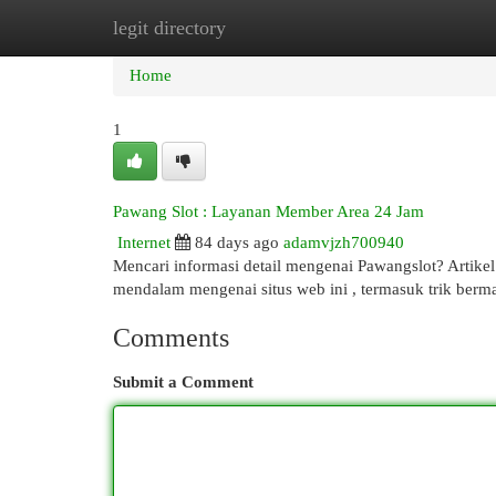
legit directory
Home
New Site Listings
Add Site
Cat
Home
1
Pawang Slot : Layanan Member Area 24 Jam
Internet
84 days ago
adamvjzh700940
Mencari informasi detail mengenai Pawangslot? Artike
mendalam mengenai situs web ini , termasuk trik berm
Comments
Submit a Comment