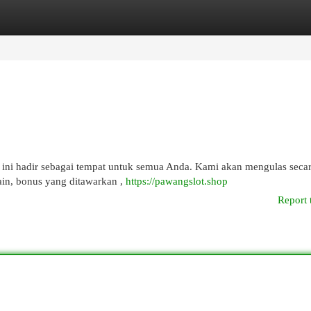
egories
Register
Login
l ini hadir sebagai tempat untuk semua Anda. Kami akan mengulas seca
ain, bonus yang ditawarkan ,
https://pawangslot.shop
Report 