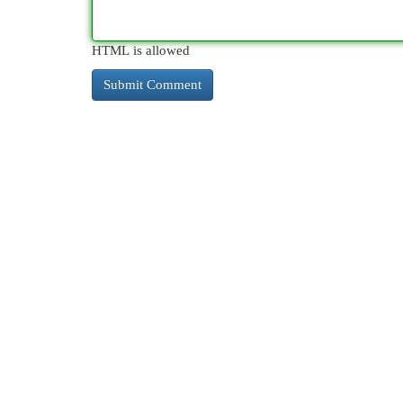
HTML is allowed