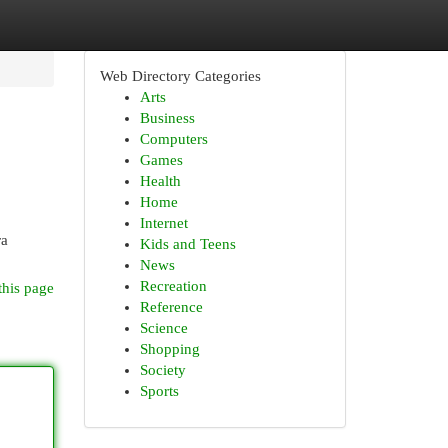
Web Directory Categories
Arts
Business
Computers
Games
Health
Home
Internet
ra
Kids and Teens
News
Recreation
this page
Reference
Science
Shopping
Society
Sports