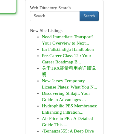
Web Directory Search
Search
New Site Listings
Need Immediate Transport?
Your Overview to Next...
En Fullständiga Handboken
Pre-Career Class 12 : Your
Career Roadmap B...
关于TRX能量租用的详细说
明
New Jersey Temporary
License Plates: What You N...
Discovering Shilajit: Your
Guide to Advantages ...
Hydrophilic PES Membranes:
Enhancing Filtration...
Air Price in PK : A Detailed
Guide This ...
{Bonanza555: A Deep Dive