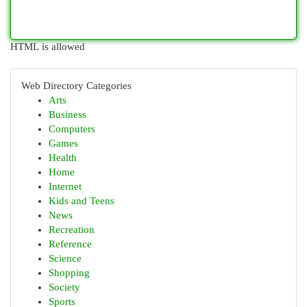
HTML is allowed
Web Directory Categories
Arts
Business
Computers
Games
Health
Home
Internet
Kids and Teens
News
Recreation
Reference
Science
Shopping
Society
Sports