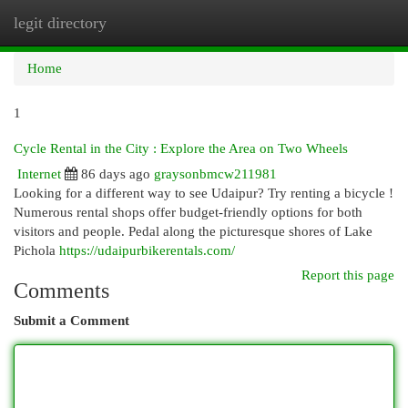
legit directory
Togg
navi
Home
1
Cycle Rental in the City : Explore the Area on Two Wheels
Internet
86 days ago
graysonbmcw211981
Looking for a different way to see Udaipur? Try renting a bicycle !
Numerous rental shops offer budget-friendly options for both
visitors and people. Pedal along the picturesque shores of Lake
Pichola
https://udaipurbikerentals.com/
Report this page
Comments
Submit a Comment