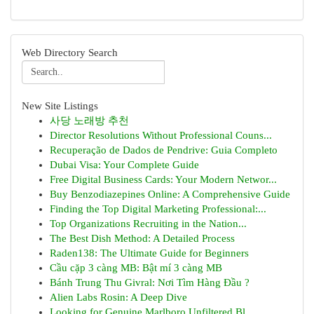
Web Directory Search
New Site Listings
사당 노래방 추천
Director Resolutions Without Professional Couns...
Recuperação de Dados de Pendrive: Guia Completo
Dubai Visa: Your Complete Guide
Free Digital Business Cards: Your Modern Networ...
Buy Benzodiazepines Online: A Comprehensive Guide
Finding the Top Digital Marketing Professional:...
Top Organizations Recruiting in the Nation...
The Best Dish Method: A Detailed Process
Raden138: The Ultimate Guide for Beginners
Cầu cặp 3 càng MB: Bật mí 3 càng MB
Bánh Trung Thu Givral: Nơi Tìm Hàng Đầu ?
Alien Labs Rosin: A Deep Dive
Looking for Genuine Marlboro Unfiltered Bl...