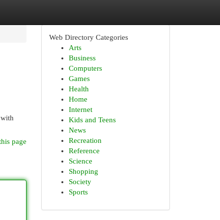
Web Directory Categories
Arts
Business
Computers
Games
Health
Home
Internet
 with
Kids and Teens
News
Recreation
this page
Reference
Science
Shopping
Society
Sports