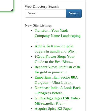
Web Directory Search
Search
New Site Listings
Transform Your Yard:
Company Name Landscaping
...
Article To Know on gold
buyers in aundh and Why...
{Cebu Flower Shop: Your
Guide to the Best Bloo...
Readers Views Point On cash
for gold in pune an...
Emperium Titan Sector 88A
Gurgaon – Ultra-Luxur...
Northeast India: A Look Back
– Progress Before...
Gro&szlig;artiges FSK Video
Mit sexgeiler Kran...
Acquire Spice K2 Paper