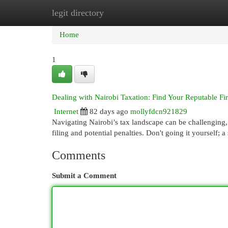
legit directory
Home
New Site Listings
Add Site
Cat
Home
1
Dealing with Nairobi Taxation: Find Your Reputable Fi
Internet
82 days ago
mollyfdcn921829
Navigating Nairobi’s tax landscape can be challenging,
filing and potential penalties. Don't going it yourself; 
Comments
Submit a Comment