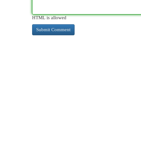
HTML is allowed