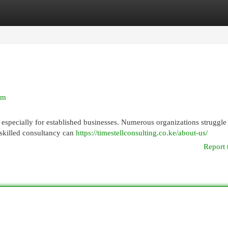
egories
Register
Login
rm
 especially for established businesses. Numerous organizations struggle
a skilled consultancy can
https://timestellconsulting.co.ke/about-us/
Report 