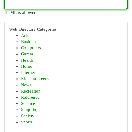
HTML is allowed
Web Directory Categories
Arts
Business
Computers
Games
Health
Home
Internet
Kids and Teens
News
Recreation
Reference
Science
Shopping
Society
Sports