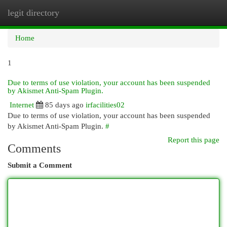
legit directory
Togg
navi
Home
1
Due to terms of use violation, your account has been suspended
by Akismet Anti-Spam Plugin.
Internet
85 days ago
irfacilities02
Due to terms of use violation, your account has been suspended
by Akismet Anti-Spam Plugin.
#
Report this page
Comments
Submit a Comment