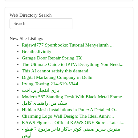
Web Directory Search
New Site Listings
Rajawd777 Sportbooks: Tutorial Menyeluruh ...
Breathedivinity
Garage Door Repair Spring TX
The Ultimate Guide to IPTV: Everything You Need...
This AI cannot satisfy this demand.
Digital Marketing Company in Delhi
Irving Towing 214-619-5344.
بازی انفجار پرداخت
Modern 55″ Standing Desk With Black Metal Frame...
سبک من: راهنمای کامل
Hidden Mesh Installations in Pune: A Detailed O...
Charming Logo Wall Design: The Ideal Anniv...
KAWS Figures - Official KAWS ONE Store - Latest...
مفرش سرير صيفي كوثر جاكار فاخر مزدوج 7 قطع -
أبيض