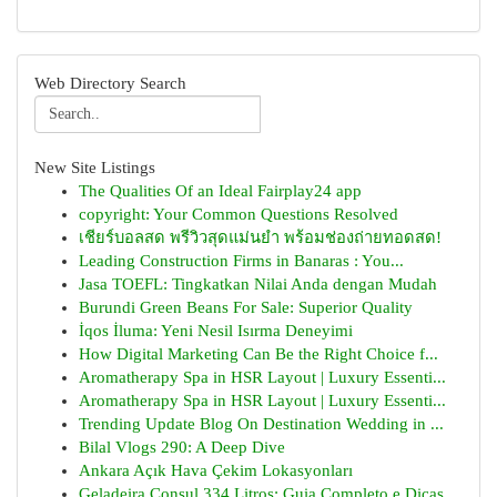
Web Directory Search
New Site Listings
The Qualities Of an Ideal Fairplay24 app
copyright: Your Common Questions Resolved
เชียร์บอลสด พรีวิวสุดแม่นยำ พร้อมช่องถ่ายทอดสด!
Leading Construction Firms in Banaras : You...
Jasa TOEFL: Tingkatkan Nilai Anda dengan Mudah
Burundi Green Beans For Sale: Superior Quality
İqos İluma: Yeni Nesil Isırma Deneyimi
How Digital Marketing Can Be the Right Choice f...
Aromatherapy Spa in HSR Layout | Luxury Essenti...
Aromatherapy Spa in HSR Layout | Luxury Essenti...
Trending Update Blog On Destination Wedding in ...
Bilal Vlogs 290: A Deep Dive
Ankara Açık Hava Çekim Lokasyonları
Geladeira Consul 334 Litros: Guia Completo e Dicas