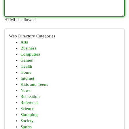
HTML is allowed
Web Directory Categories
Arts
Business
Computers
Games
Health
Home
Internet
Kids and Teens
News
Recreation
Reference
Science
Shopping
Society
Sports