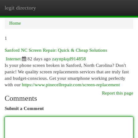
legit directory
Togg
navi
Home
1
Sanford NC Screen Repair: Quick & Cheap Solutions
Internet
82 days ago
zaynpkqd914858
Is your phone screen broken in Sanford, North Carolina? Don't
panic! We quality screen replacements services that are truly fast
and budget-conscious. Get your smartphone working perfectly
with our
https://www.pinecellrepair.com/screen-replacement
Report this page
Comments
Submit a Comment