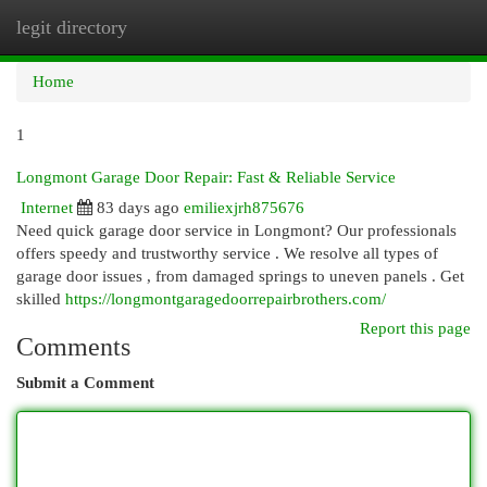
legit directory
Togg
navi
Home
1
Longmont Garage Door Repair: Fast & Reliable Service
Internet
83 days ago
emiliexjrh875676
Need quick garage door service in Longmont? Our professionals
offers speedy and trustworthy service . We resolve all types of
garage door issues , from damaged springs to uneven panels . Get
skilled
https://longmontgaragedoorrepairbrothers.com/
Report this page
Comments
Submit a Comment