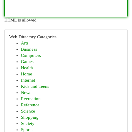
HTML is allowed
Web Directory Categories
Arts
Business
Computers
Games
Health
Home
Internet
Kids and Teens
News
Recreation
Reference
Science
Shopping
Society
Sports