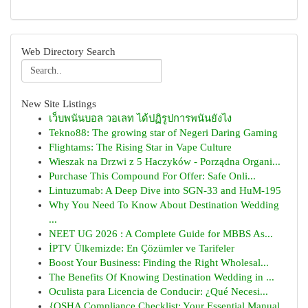
Web Directory Search
New Site Listings
เว็บพนันบอล วอเลท ได้ปฏิรูปการพนันยังไง
Tekno88: The growing star of Negeri Daring Gaming
Flightams: The Rising Star in Vape Culture
Wieszak na Drzwi z 5 Haczyków - Porządna Organi...
Purchase This Compound For Offer: Safe Onli...
Lintuzumab: A Deep Dive into SGN-33 and HuM-195
Why You Need To Know About Destination Wedding
...
NEET UG 2026 : A Complete Guide for MBBS As...
İPTV Ülkemizde: En Çözümler ve Tarifeler
Boost Your Business: Finding the Right Wholesal...
The Benefits Of Knowing Destination Wedding in ...
Oculista para Licencia de Conducir: ¿Qué Necesi...
{OSHA Compliance Checklist: Your Essential Manual