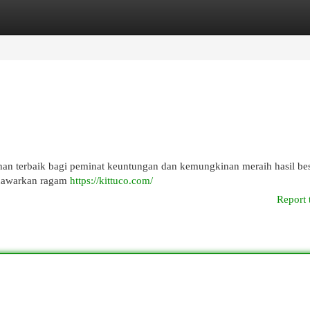
egories
Register
Login
ilihan terbaik bagi peminat keuntungan dan kemungkinan meraih hasil be
enawarkan ragam
https://kittuco.com/
Report 