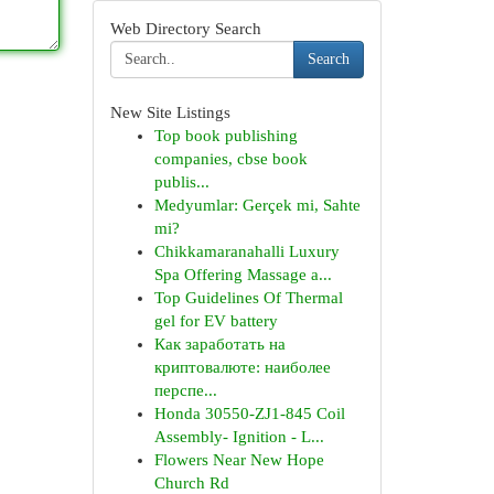
Web Directory Search
Search
New Site Listings
Top book publishing
companies, cbse book
publis...
Medyumlar: Gerçek mi, Sahte
mi?
Chikkamaranahalli Luxury
Spa Offering Massage a...
Top Guidelines Of Thermal
gel for EV battery
Как заработать на
криптовалюте: наиболее
перспе...
Honda 30550-ZJ1-845 Coil
Assembly- Ignition - L...
Flowers Near New Hope
Church Rd