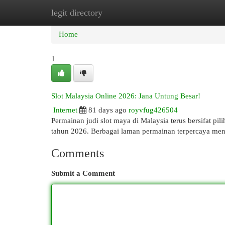
legit directory
Home
New Site Listings
Add Site
Cat
Home
1
Slot Malaysia Online 2026: Jana Untung Besar!
Internet
81 days ago
royvfug426504
Permainan judi slot maya di Malaysia terus bersifat p
tahun 2026. Berbagai laman permainan terpercaya m
Comments
Submit a Comment