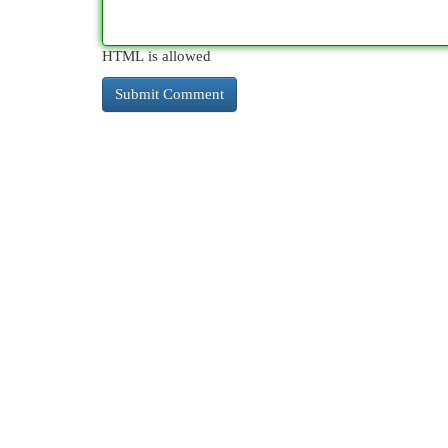
HTML is allowed