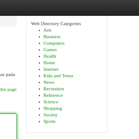
Web Directory Categories
Arts
Business
Computers
Games
Health
Home
Internet
sar pada
Kids and Teens
News
Recreation
this page
Reference
Science
Shopping
Society
Sports