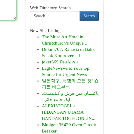
Web Directory Search
Search
New Site Listings
The Muse Art Hotel in
Christchurch’s Unique ...
Dukun707: Rahasia di Balik
Sosok Kontroversial
joker369 ติดต่อเรา
EagleNewswire: Your top
Source for Urgent News
일본직구, 득템의 모든 것! 쇼
핑몰 비교분석
پاکستان میں فرش و کنٹینمنٹ:
ایک جامع جائزہ
ALEXISTOGEL >
HIDANGAN UTAMA
BANDAR TOGEL ONLIN...
Blodgett 36429 Oven Circuit
Breaker