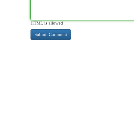
HTML is allowed