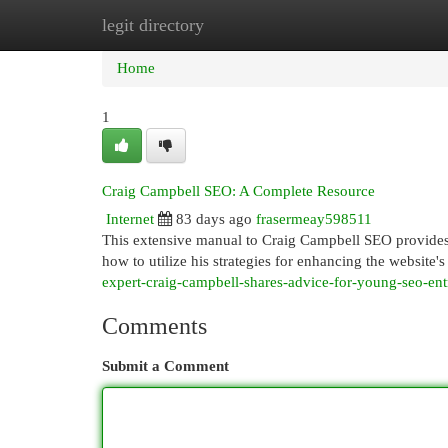
legit directory
Home
New Site Listings
Add Site
Cat
Home
1
Craig Campbell SEO: A Complete Resource
Internet
83 days ago
frasermeay598511
This extensive manual to Craig Campbell SEO provides i
how to utilize his strategies for enhancing the website's
expert-craig-campbell-shares-advice-for-young-seo-en
Comments
Submit a Comment