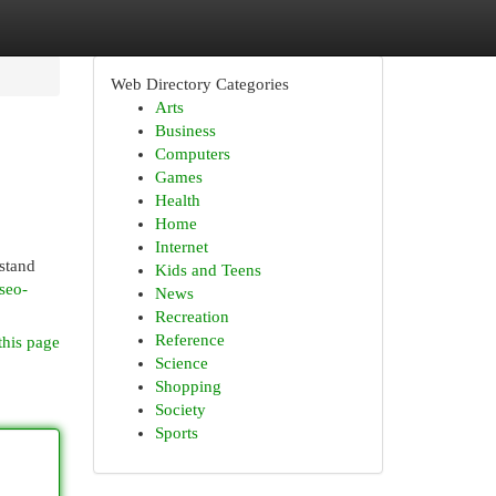
Web Directory Categories
Arts
Business
Computers
Games
Health
Home
Internet
stand
Kids and Teens
seo-
News
Recreation
Reference
this page
Science
Shopping
Society
Sports