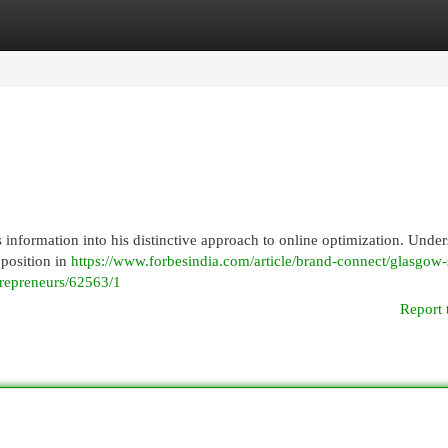
egories
Register
Login
nformation into his distinctive approach to online optimization. Under
 position in
https://www.forbesindia.com/article/brand-connect/glasgow-
trepreneurs/62563/1
Report 