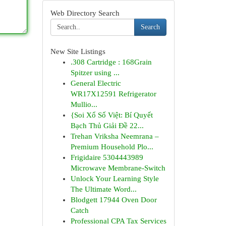
Web Directory Search
Search
New Site Listings
.308 Cartridge : 168Grain
Spitzer using ...
General Electric
WR17X12591 Refrigerator
Mullio...
{Soi Xổ Số Việt: Bí Quyết
Bạch Thủ Giải Đề 22...
Trehan Vriksha Neemrana –
Premium Household Plo...
Frigidaire 5304443989
Microwave Membrane-Switch
Unlock Your Learning Style
The Ultimate Word...
Blodgett 17944 Oven Door
Catch
Professional CPA Tax Services