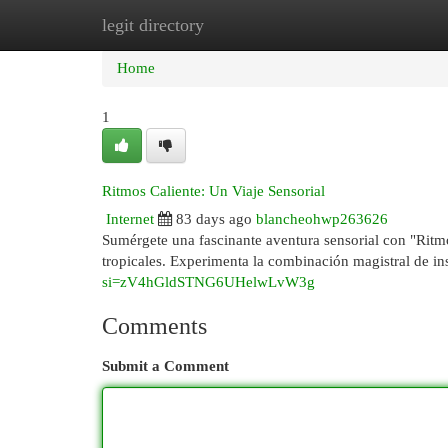
legit directory
Home
New Site Listings
Add Site
Cat
Home
1
Ritmos Caliente: Un Viaje Sensorial
Internet
83 days ago
blancheohwp263626
Sumérgete una fascinante aventura sensorial con "Ritmo
tropicales. Experimenta la combinación magistral de i
si=zV4hGldSTNG6UHelwLvW3g
Comments
Submit a Comment