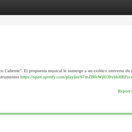
egories
Register
Login
s Caliente". El propuesta musical le sumerge a un exótico universo de 
nstrumentos
https://open.spotify.com/playlist/67mZB0rWjl038vhbHBFsc
Report 