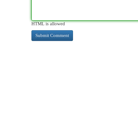
HTML is allowed