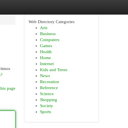
Web Directory Categories
Arts
Business
Computers
Games
Health
Home
Internet
ritmos
Kids and Teens
s?
News
Recreation
Reference
this page
Science
Shopping
Society
Sports