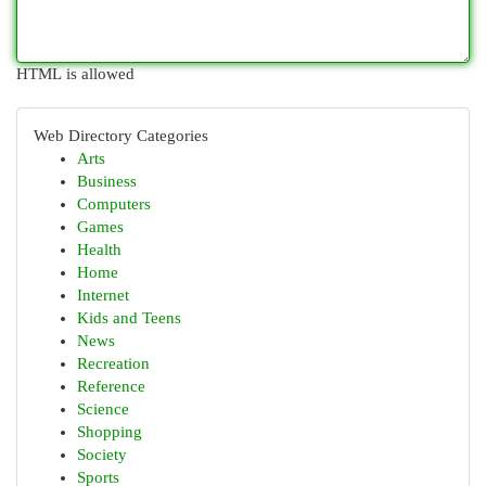
HTML is allowed
Web Directory Categories
Arts
Business
Computers
Games
Health
Home
Internet
Kids and Teens
News
Recreation
Reference
Science
Shopping
Society
Sports