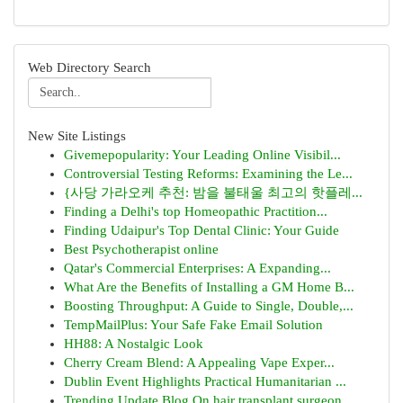
Web Directory Search
New Site Listings
Givemepopularity: Your Leading Online Visibil...
Controversial Testing Reforms: Examining the Le...
{사당 가라오케 추천: 밤을 불태울 최고의 핫플레...
Finding a Delhi's top Homeopathic Practition...
Finding Udaipur's Top Dental Clinic: Your Guide
Best Psychotherapist online
Qatar's Commercial Enterprises: A Expanding...
What Are the Benefits of Installing a GM Home B...
Boosting Throughput: A Guide to Single, Double,...
TempMailPlus: Your Safe Fake Email Solution
HH88: A Nostalgic Look
Cherry Cream Blend: A Appealing Vape Exper...
Dublin Event Highlights Practical Humanitarian ...
Trending Update Blog On hair transplant surgeon...