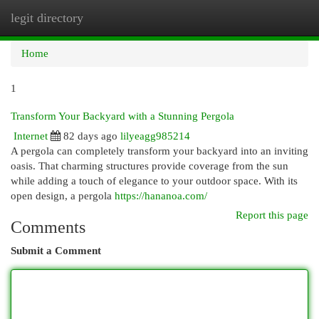
legit directory
Togg
navi
Home
1
Transform Your Backyard with a Stunning Pergola
Internet
82 days ago
lilyeagg985214
A pergola can completely transform your backyard into an inviting
oasis. That charming structures provide coverage from the sun
while adding a touch of elegance to your outdoor space. With its
open design, a pergola
https://hananoa.com/
Report this page
Comments
Submit a Comment