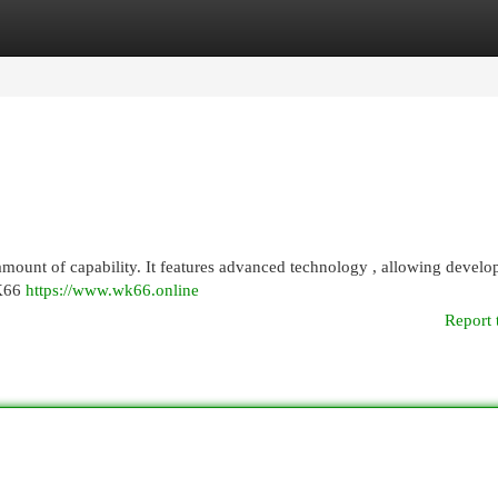
egories
Register
Login
ount of capability. It features advanced technology , allowing develop
WK66
https://www.wk66.online
Report 