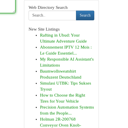
Web Directory Search
Search
New Site Listings
Rafting in Ubud: Your
Ultimate Adventure Guide
Abonnement IPTV 12 Mois :
Le Guide Essentiel...
My Responsible AI Assistant's
Limitations
Baumwollsweatshirt
Produzent Deutschland
Simulasi UTBK: Tips Sukses
Tryout
How to Choose the Right
Tires for Your Vehicle
Precision Automation Systems
from the People...
Holman 2R-200768
Conveyor Oven Knob-