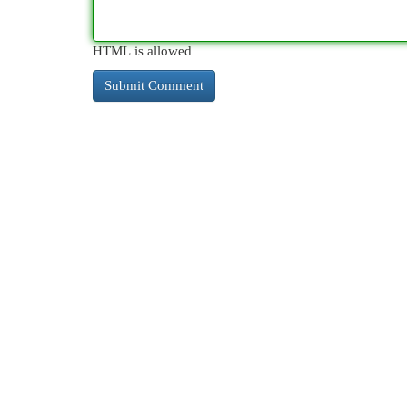
HTML is allowed