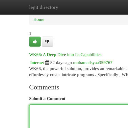
legit directory
Home
New Site Listings
Add Site
Cat
Home
1
WK66: A Deep Dive into Its Capabilities
Internet
82 days ago
mohamadsyaa359767
WK66, the powerful solution, provides an remarkable am
effortlessly create intricate programs . Specifically , 
Comments
Submit a Comment