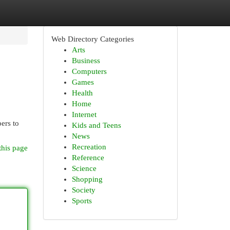
Web Directory Categories
Arts
Business
Computers
Games
Health
Home
Internet
ers to
Kids and Teens
News
Recreation
this page
Reference
Science
Shopping
Society
Sports